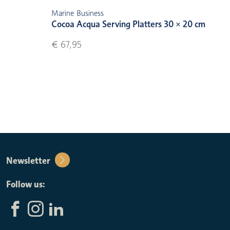
Marine Business
Cocoa Acqua Serving Platters 30 × 20 cm
€ 67,95
Newsletter
Follow us: