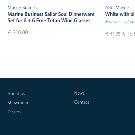
Marine Business
ARC Marine
Marine Business Sailor Soul Dinnerware
White with b
Set for 6 + 6 Free Tritan Wine Glasses
Available in 7 co
€ 310,00
€ 19,
€ 44,95
News
About us
Contact
Showroom
Dealers