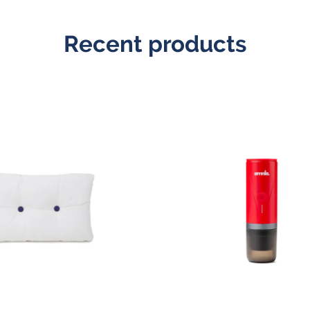
Recent products