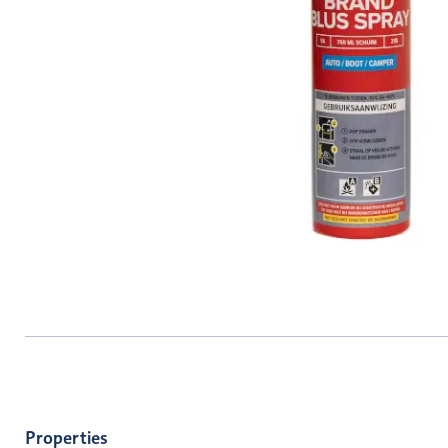
Properties