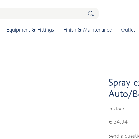
Equipment & Fittings
Finish & Maintenance
Outlet
Spray e
Auto/B
In stock
€ 34,94
Send a questi