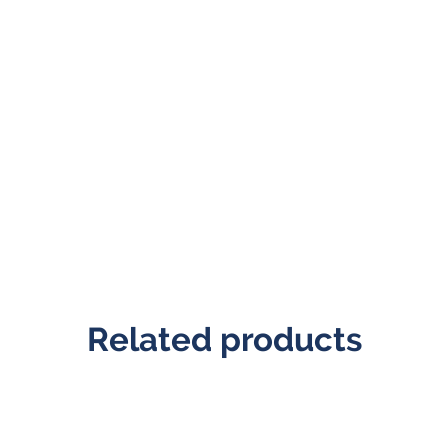
Related products