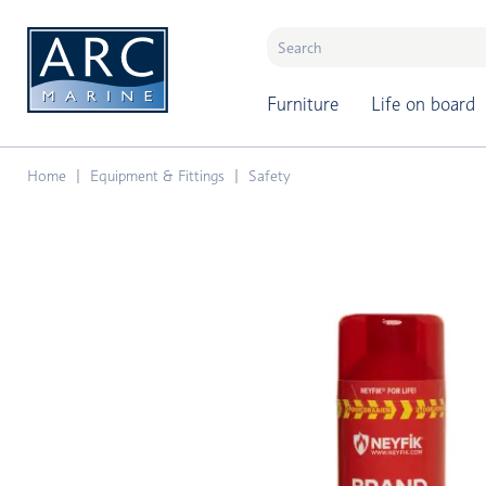
naar hoofdinhoud
Furniture
Life on board
Home
Equipment & Fittings
Safety