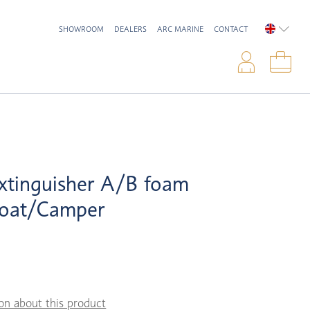
SHOWROOM
DEALERS
ARC MARINE
CONTACT
ENGLIS
Logi
Sho
xtinguisher A/B foam
oat/Camper
on about this product