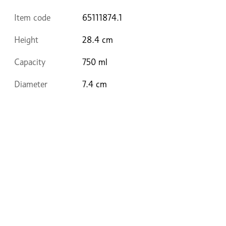
Item code
65111874.1
Height
28.4 cm
Capacity
750 ml
Diameter
7.4 cm