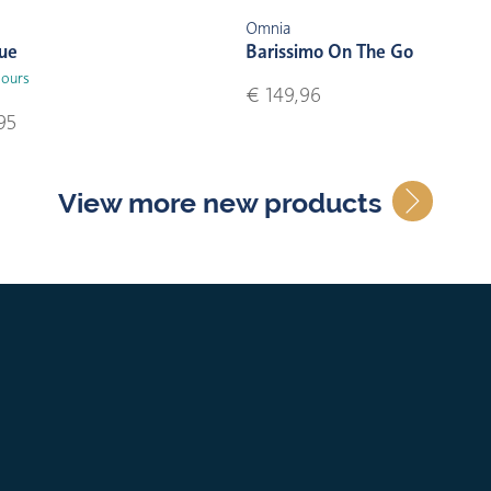
Omnia
lue
Barissimo On The Go
lours
€ 149,96
95
View more new products