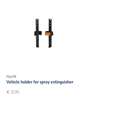
Neyfik
Vehicle holder for spray extinguisher
€ 9,95