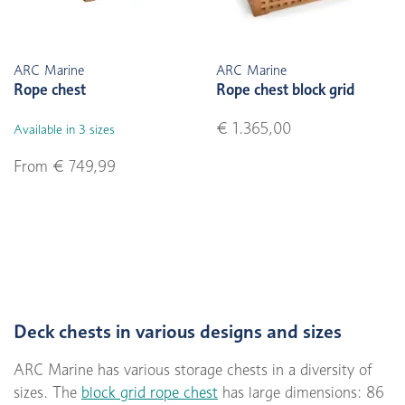
ARC Marine
ARC Marine
Rope chest
Rope chest block grid
€ 1.365,00
Available in 3 sizes
From € 749,99
Deck chests in various designs and sizes
ARC Marine has various storage chests in a diversity of
sizes. The
block grid rope chest
has large dimensions: 86