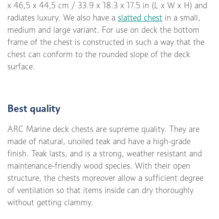
x 46,5 x 44,5 cm / 33.9 x 18.3 x 17.5 in (L x W x H) and
radiates luxury. We also have a
slatted chest
in a small,
medium and large variant. For use on deck the bottom
frame of the chest is constructed in such a way that the
chest can conform to the rounded slope of the deck
surface.
Best quality
ARC Marine deck chests are supreme quality. They are
made of natural, unoiled teak and have a high-grade
finish. Teak lasts, and is a strong, weather resistant and
maintenance-friendly wood species. With their open
structure, the chests moreover allow a sufficient degree
of ventilation so that items inside can dry thoroughly
without getting clammy.