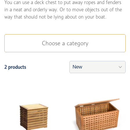
You can use a deck chest to put away ropes and fenders
in a neat and orderly way. Or to move objects out of the
way that should not be lying about on your boat.
Choose a category
2 products