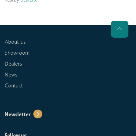
About us
Showroom
Dealers
News
Contact
Newsletter
Follow us: