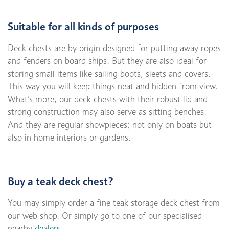
Suitable for all kinds of purposes
Deck chests are by origin designed for putting away ropes
and fenders on board ships. But they are also ideal for
storing small items like sailing boots, sleets and covers.
This way you will keep things neat and hidden from view.
What’s more, our deck chests with their robust lid and
strong construction may also serve as sitting benches.
And they are regular showpieces; not only on boats but
also in home interiors or gardens.
Buy a teak deck chest?
You may simply order a fine teak storage deck chest from
our web shop. Or simply go to one of our specialised
nearby
dealers
.