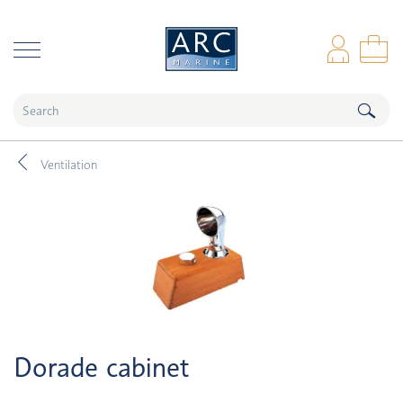
naar hoofdinhoud
Log
Sho
Ventilation
Dorade cabinet