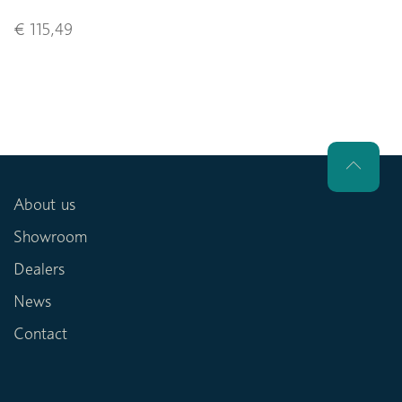
€ 115,49
About us
Showroom
Dealers
News
Contact