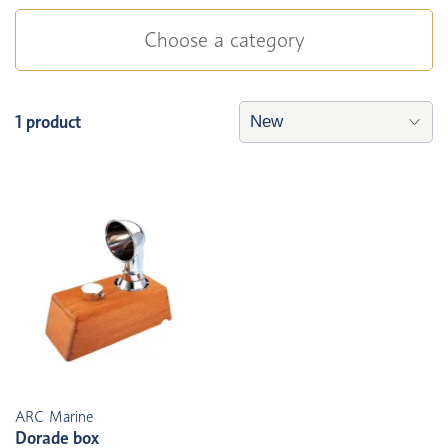
Choose a category
1 product
ARC Marine
Dorade box