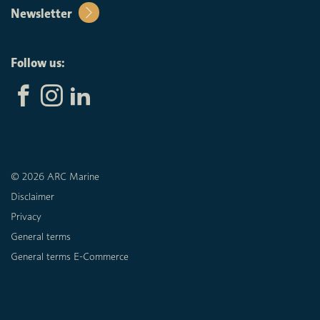
Newsletter
Follow us:
© 2026 ARC Marine
Disclaimer
Privacy
General terms
General terms E-Commerce