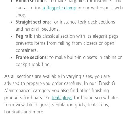
Round sections
: to make flagpoles for instance. You
can also find
a flagpole clamp
in our watersport web
shop.
Straight sections
: for instance teak deck sections
and handrail sections.
Peg rail
: this classical section with its elegant pegs
prevents items from falling from closets or open
containers.
Frame sections
: to make built-in closets in cabins or
cockpit look fine.
As all sections are available in varying sizes, you are
advised to prepare you order carefully. In our ‘Finish &
Maintenance’ category you also find other finishing
products for boats like
teak plugs
for hiding screw holes
from view, block grids, ventilation grids, teak steps,
handrails and more.