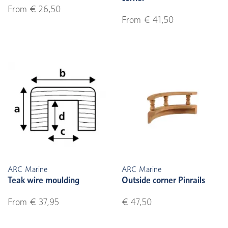
From € 26,50
From € 41,50
ARC Marine
ARC Marine
Teak wire moulding
Outside corner Pinrails
From € 37,95
€ 47,50