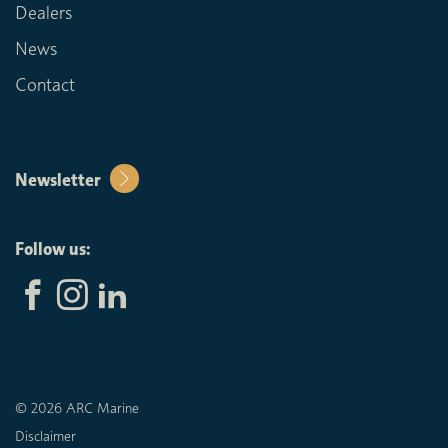
Dealers
News
Contact
Newsletter
Follow us:
© 2026 ARC Marine
Disclaimer