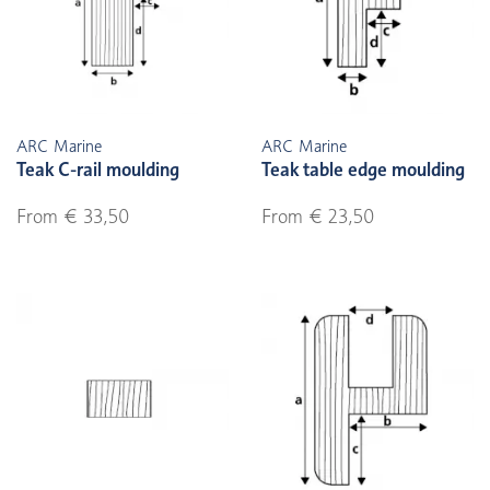
ARC Marine
ARC Marine
Teak C-rail moulding
Teak table edge moulding
From € 33,50
From € 23,50