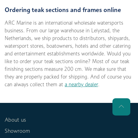
Ordering teak sections and frames online
ARC Marine is an international wholesale watersports
business. From our large warehouse in Lelystad, the
Netherlands, we ship products to distributors, shipyards,
watersport stores, boatowners, hotels and other catering
and entertainment establishments worldwide. Would you
like to order your teak sections online? Most of our teak
finishing sections measure 200 cm. We make sure that
they are properly packed for shipping. And of course you
can always collect them at
a nearby dealer
.
About us
Showroom