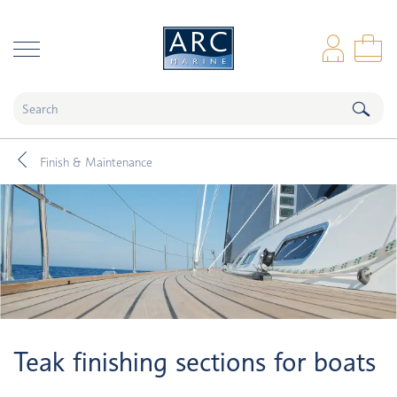
naar hoofdinhoud
Log
Sho
Finish & Maintenance
Teak finishing sections for boats