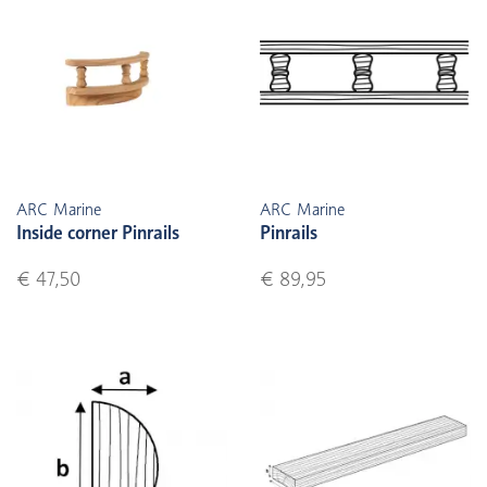
ARC Marine
ARC Marine
Inside corner Pinrails
Pinrails
€ 47,50
€ 89,95