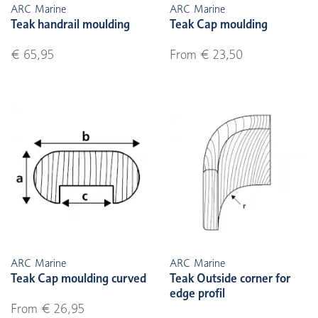
ARC Marine
ARC Marine
Teak handrail moulding
Teak Cap moulding
€ 65,95
From € 23,50
ARC Marine
ARC Marine
Teak Cap moulding curved
Teak Outside corner for
edge profil
From € 26,95