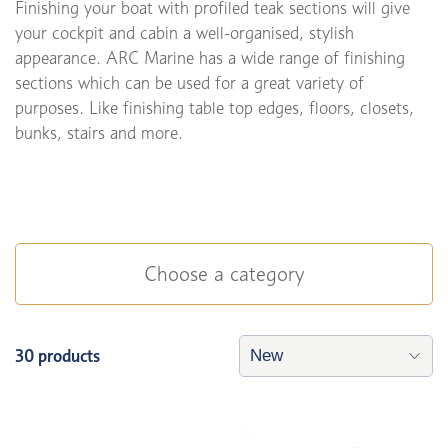
Finishing your boat with profiled teak sections will give
your cockpit and cabin a well-organised, stylish
appearance. ARC Marine has a wide range of finishing
sections which can be used for a great variety of
purposes. Like finishing table top edges, floors, closets,
bunks, stairs and more.
Choose a category
30 products