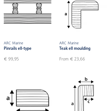
ARC Marine
ARC Marine
Pinrails ell-type
Teak ell moulding
€ 99,95
From € 23,66