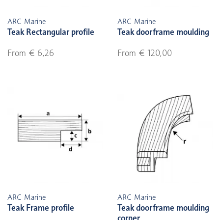
ARC Marine
ARC Marine
Teak Rectangular profile
Teak doorframe moulding
From € 6,26
From € 120,00
ARC Marine
ARC Marine
Teak Frame profile
Teak doorframe moulding
corner