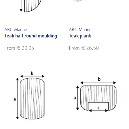
ARC Marine
ARC Marine
Teak half round moulding
Teak plank
From € 29,95
From € 26,50