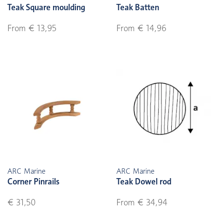
Teak Square moulding
Teak Batten
From € 13,95
From € 14,96
ARC Marine
ARC Marine
Corner Pinrails
Teak Dowel rod
€ 31,50
From € 34,94