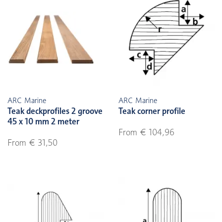
ARC Marine
ARC Marine
Teak deckprofiles 2 groove
Teak corner profile
45 x 10 mm 2 meter
From € 104,96
From € 31,50