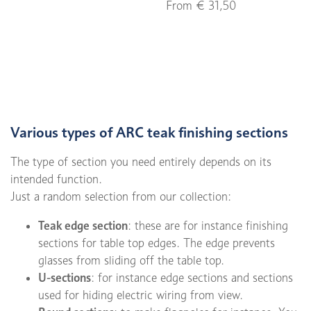
From € 31,50
Various types of ARC teak finishing sections
The type of section you need entirely depends on its
intended function.
Just a random selection from our collection:
Teak edge section
: these are for instance finishing
sections for table top edges. The edge prevents
glasses from sliding off the table top.
U-sections
: for instance edge sections and sections
used for hiding electric wiring from view.