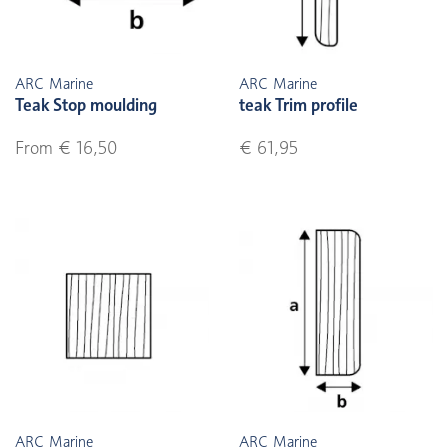
ARC Marine
ARC Marine
Teak Stop moulding
teak Trim profile
From € 16,50
€ 61,95
ARC Marine
ARC Marine