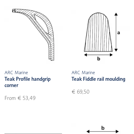
ARC Marine
ARC Marine
Teak Profile handgrip
Teak Fiddle rail moulding
corner
€ 69,50
From € 53,49