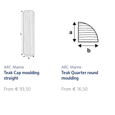
ARC Marine
ARC Marine
Teak Cap moulding
Teak Quarter round
straight
moulding
From € 93,50
From € 16,50