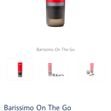
Barissimo On The Go
Barissimo On The Go