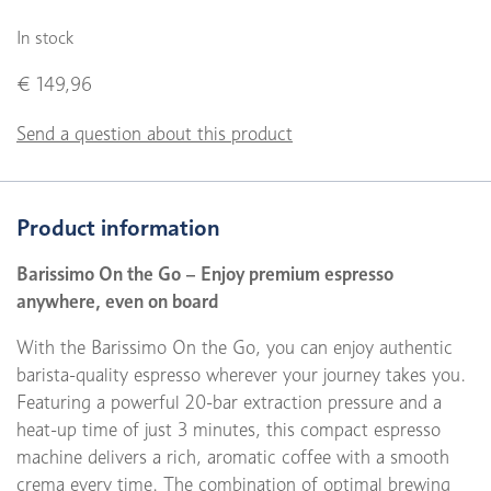
In stock
€ 149,96
Send a question about this product
Product information
Barissimo On the Go – Enjoy premium espresso
anywhere, even on board
With the Barissimo On the Go, you can enjoy authentic
barista-quality espresso wherever your journey takes you.
Featuring a powerful 20-bar extraction pressure and a
heat-up time of just 3 minutes, this compact espresso
machine delivers a rich, aromatic coffee with a smooth
crema every time. The combination of optimal brewing