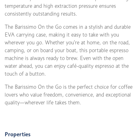
temperature and high extraction pressure ensures
consistently outstanding results.
The Barissimo On the Go comes in a stylish and durable
EVA carrying case, making it easy to take with you
wherever you go. Whether you're at home, on the road,
camping, or on board your boat, this portable espresso
machine is always ready to brew. Even with the open
water ahead, you can enjoy café-quality espresso at the
touch of a button.
The Barissimo On the Go is the perfect choice for coffee
lovers who value freedom, convenience, and exceptional
quality—wherever life takes them.
Properties