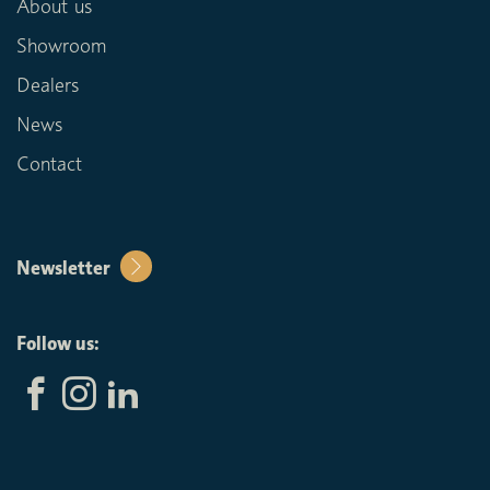
About us
Showroom
Dealers
News
Contact
Newsletter
Follow us: