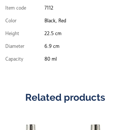
Item code
7112
Color
Black, Red
Height
22.5 cm
Diameter
6.9 cm
Capacity
80 ml
Related products