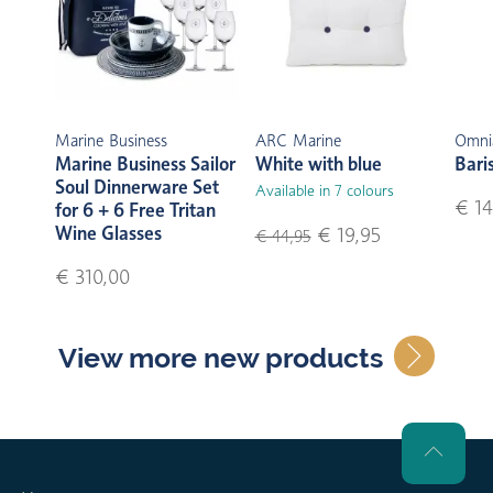
Marine Business
ARC Marine
Omni
Marine Business Sailor
White with blue
Bari
Soul Dinnerware Set
Available in 7 colours
€ 14
for 6 + 6 Free Tritan
Wine Glasses
€ 19,95
€ 44,95
€ 310,00
View more new products