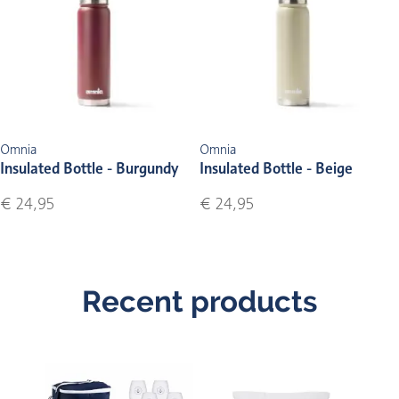
Omnia
Omnia
Insulated Bottle - Burgundy
Insulated Bottle - Beige
€ 24,95
€ 24,95
Recent products