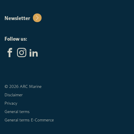
Newsletter
Follow us:
© 2026 ARC Marine
Disclaimer
Privacy
General terms
General terms E-Commerce