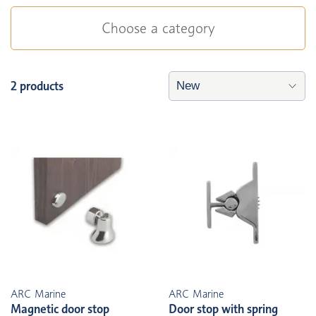
Choose a category
2 products
ARC Marine
ARC Marine
Magnetic door stop
Door stop with spring