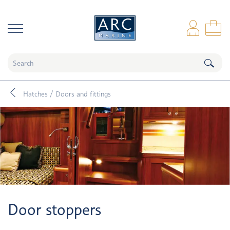
naar hoofdinhoud
Log
Sho
Hatches / Doors and fittings
Door stoppers