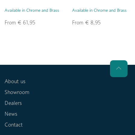
Available in Chrome and Brass
Available in Chrome and Brass
From € 61,95
From € 8,95
About us
Showroom
Dealers
News
Contact