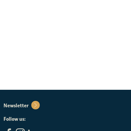
Newsletter
Follow us: