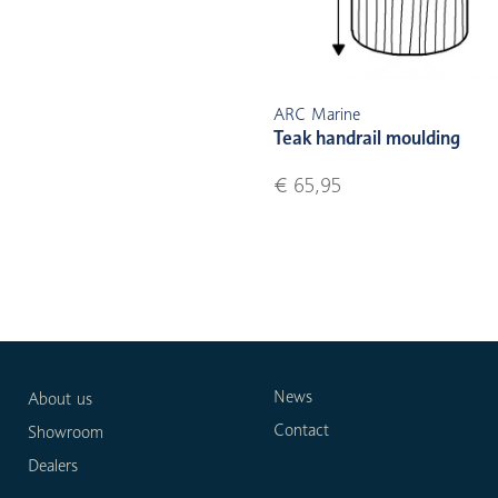
ARC Marine
Teak handrail moulding
€ 65,95
News
About us
Contact
Showroom
Dealers