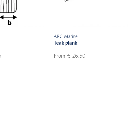
ARC Marine
Teak plank
6
From € 26,50