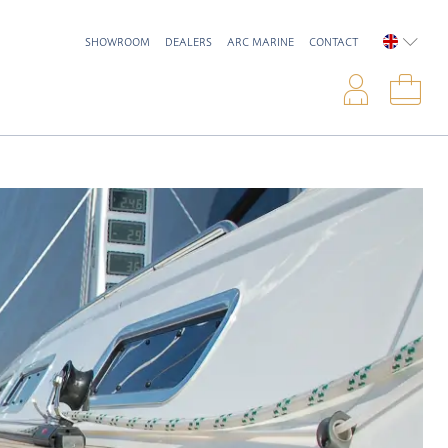
SHOWROOM
DEALERS
ARC MARINE
CONTACT
ENGLIS
Logi
Sho