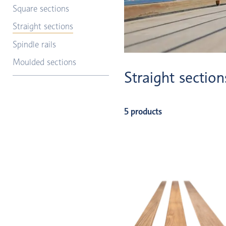
Square sections
Straight sections
Spindle rails
Moulded sections
Straight section
5 products