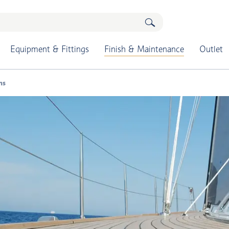
Equipment & Fittings
Finish & Maintenance
Outlet
ns