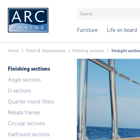
naar hoofdinhoud
Furniture
Life on board
Home
Finish & Maintenance
Finishing sections
Straight sectio
Finishing sections
Angle sections
U-sections
Quarter round fillets
Rebate frames
Circular sections
Halfround sections