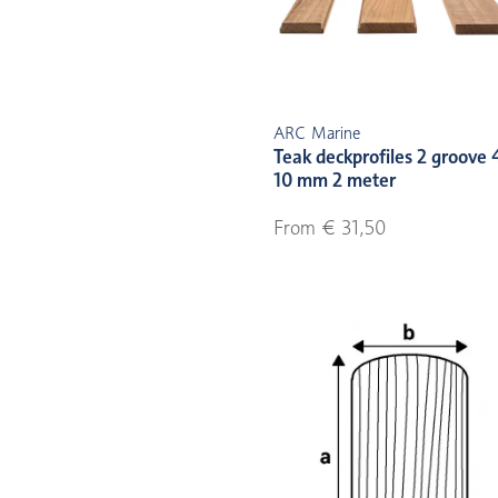
ARC Marine
Teak deckprofiles 2 groove 
10 mm 2 meter
From € 31,50