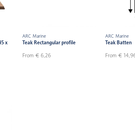
ARC Marine
ARC Marine
45 x
Teak Rectangular profile
Teak Batten
From € 6,26
From € 14,9