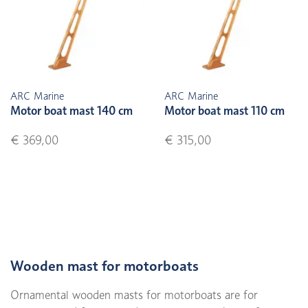
ARC Marine
ARC Marine
Motor boat mast 140 cm
Motor boat mast 110 cm
€ 369,00
€ 315,00
Wooden mast for motorboats
Ornamental wooden masts for motorboats are for