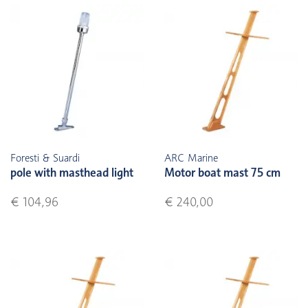
Foresti & Suardi
ARC Marine
pole with masthead light
Motor boat mast 75 cm
€ 104,96
€ 240,00