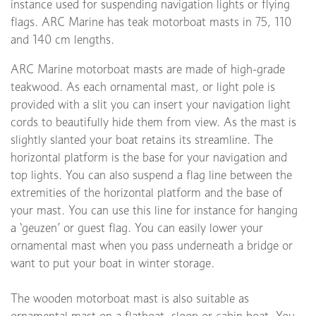
instance used for suspending navigation lights or flying
flags. ARC Marine has teak motorboat masts in 75, 110
and 140 cm lengths.
ARC Marine motorboat masts are made of high-grade
teakwood. As each ornamental mast, or light pole is
provided with a slit you can insert your navigation light
cords to beautifully hide them from view. As the mast is
slightly slanted your boat retains its streamline. The
horizontal platform is the base for your navigation and
top lights. You can also suspend a flag line between the
extremities of the horizontal platform and the base of
your mast. You can use this line for instance for hanging
a ‘geuzen’ or guest flag. You can easily lower your
ornamental mast when you pass underneath a bridge or
want to put your boat in winter storage.
The wooden motorboat mast is also suitable as