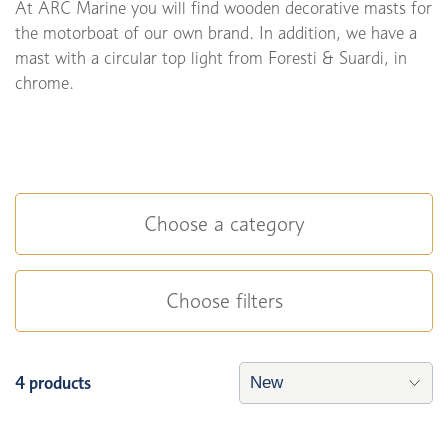
At ARC Marine you will find wooden decorative masts for
the motorboat of our own brand. In addition, we have a
mast with a circular top light from Foresti & Suardi, in
chrome.
Choose a category
Choose filters
4 products