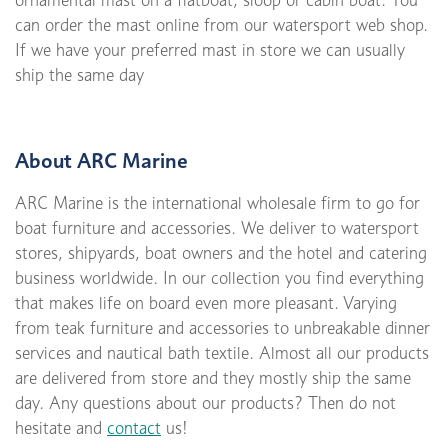
ornamental mast on a flatboat, sloop or cabin boat. You
can order the mast online from our watersport web shop.
If we have your preferred mast in store we can usually
ship the same day
About ARC Marine
ARC Marine is the international wholesale firm to go for
boat furniture and accessories. We deliver to watersport
stores, shipyards, boat owners and the hotel and catering
business worldwide. In our collection you find everything
that makes life on board even more pleasant. Varying
from teak furniture and accessories to unbreakable dinner
services and nautical bath textile. Almost all our products
are delivered from store and they mostly ship the same
day. Any questions about our products? Then do not
hesitate and
contact
us!