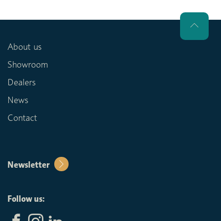
About us
Showroom
Dealers
News
Contact
Newsletter
Follow us: