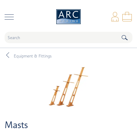
naar hoofdinhoud
Log
Sho
Equipment & Fittings
Masts