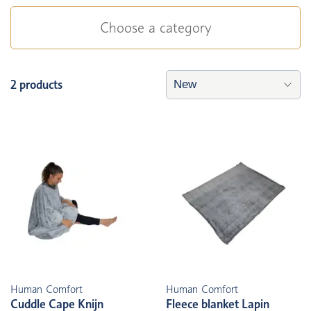
Choose a category
2 products
Human Comfort
Human Comfort
Cuddle Cape Knijn
Fleece blanket Lapin