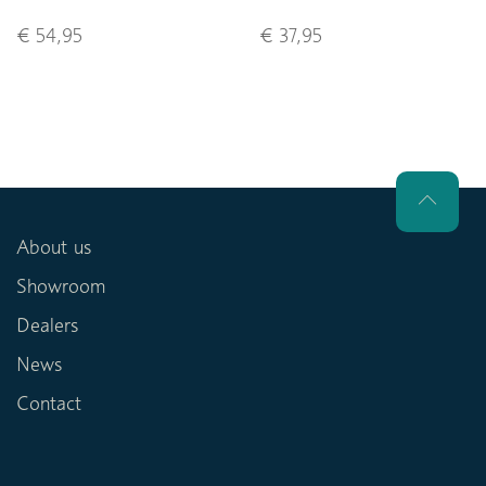
€ 54,95
€ 37,95
About us
Showroom
Dealers
News
Contact