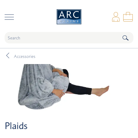
naar hoofdinhoud
Log
Sho
Accessories
Plaids