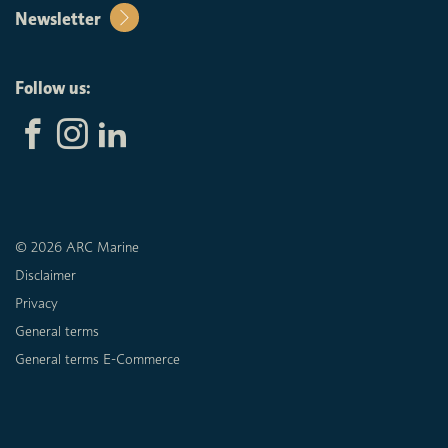
Newsletter
Follow us:
© 2026 ARC Marine
Disclaimer
Privacy
General terms
General terms E-Commerce