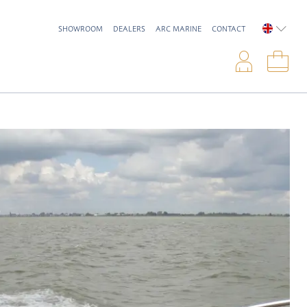
SHOWROOM
DEALERS
ARC MARINE
CONTACT
ENGLIS
Logi
Sho