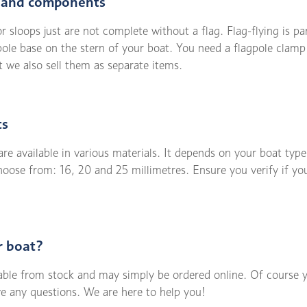
s and components
r sloops just are not complete without a flag. Flag-flying is pa
gpole base on the stern of your boat. You need a flagpole clamp
 we also sell them as separate items.
ts
e available in various materials. It depends on your boat type
choose from: 16, 20 and 25 millimetres. Ensure you verify if y
r boat?
lable from stock and may simply be ordered online. Of course 
ve any questions. We are here to help you!