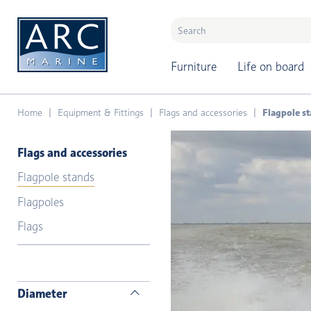
naar hoofdinhoud
Furniture
Life on board
Home
Equipment & Fittings
Flags and accessories
Flagpole s
Flags and accessories
Flagpole stands
Flagpoles
Flags
Diameter