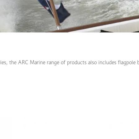
oles, the ARC Marine range of products also includes flagpole b