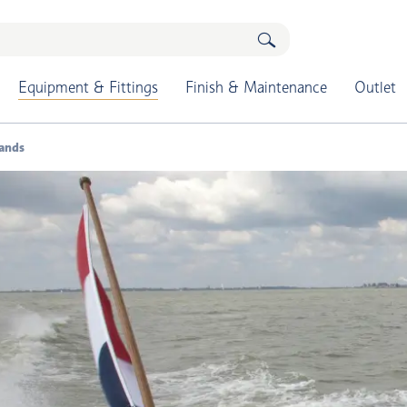
Equipment & Fittings
Finish & Maintenance
Outlet
tands