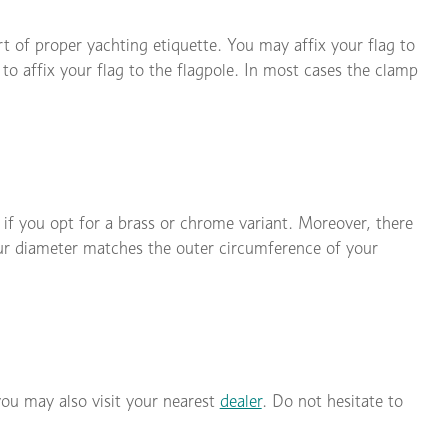
rt of proper yachting etiquette. You may affix your flag to
 to affix your flag to the flagpole. In most cases the clamp
 if you opt for a brass or chrome variant. Moreover, there
our diameter matches the outer circumference of your
you may also visit your nearest
dealer
. Do not hesitate to