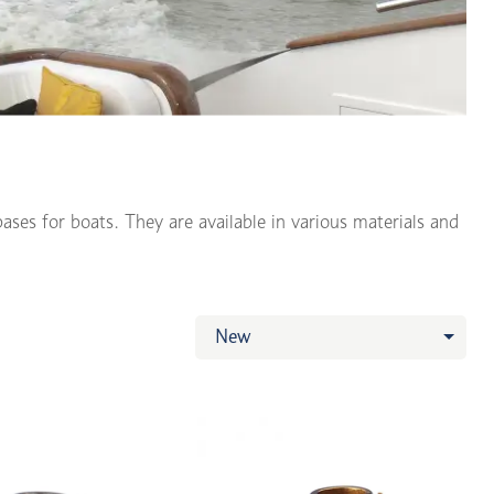
ases for boats. They are available in various materials and
New