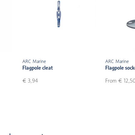
ARC Marine
ARC Marine
Flagpole cleat
Flagpole soc
€ 3,94
From € 12,5