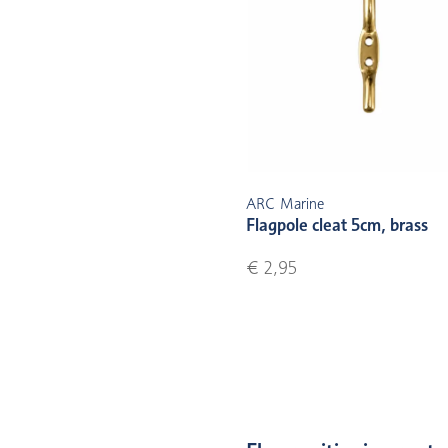
ARC Marine
Flagpole cleat 5cm, brass
€ 2,95