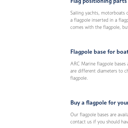
Flag positioning part
Sailing yachts, motorboats o
a flagpole inserted in a fla
comes with the flagpole, but
Flagpole base for boa
ARC Marine flagpole bases ar
are different diameters to 
flagpole.
Buy a flagpole for you
Our flagpole bases are avai
contact us if you should ha