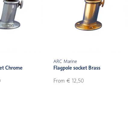
ARC Marine
ket Chrome
Flagpole socket Brass
0
From € 12,50