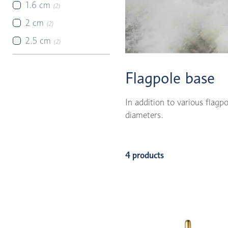
1.6 cm
(2)
2 cm
(2)
2.5 cm
(2)
Flagpole base
In addition to various flagp
diameters.
4 products