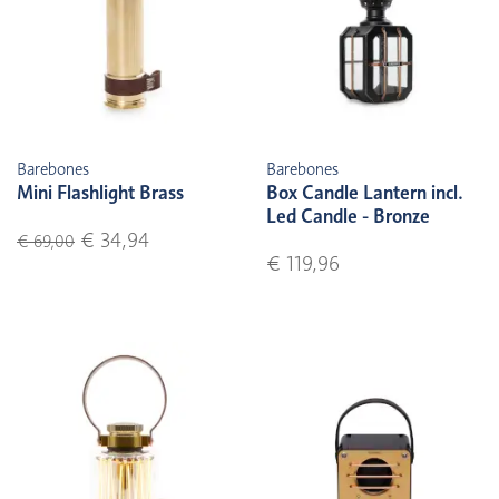
Barebones
Barebones
Mini Flashlight Brass
Box Candle Lantern incl.
Led Candle - Bronze
€ 34,94
€ 69,00
€ 119,96