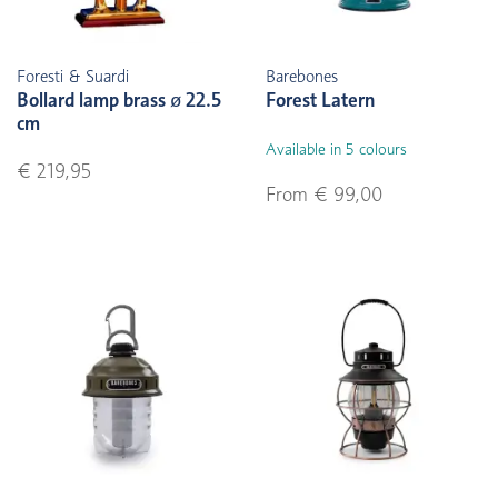
Foresti & Suardi
Barebones
Bollard lamp brass ø 22.5
Forest Latern
cm
Available in 5 colours
€ 219,95
From € 99,00