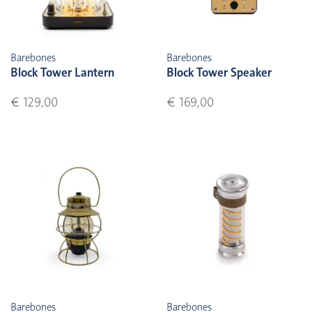
Barebones
Barebones
Block Tower Lantern
Block Tower Speaker
€ 129,00
€ 169,00
Barebones
Barebones