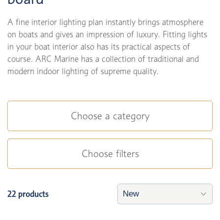
A fine interior lighting plan instantly brings atmosphere
on boats and gives an impression of luxury. Fitting lights
in your boat interior also has its practical aspects of
course. ARC Marine has a collection of traditional and
modern indoor lighting of supreme quality.
Choose a category
Choose filters
22 products