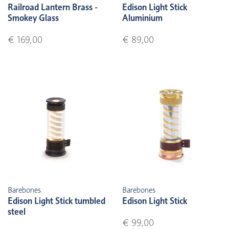
Railroad Lantern Brass -
Edison Light Stick
Smokey Glass
Aluminium
€ 169,00
€ 89,00
Barebones
Barebones
Edison Light Stick tumbled
Edison Light Stick
steel
€ 99,00