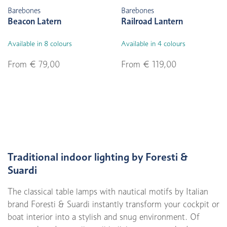
Barebones
Barebones
Beacon Latern
Railroad Lantern
Available in 8 colours
Available in 4 colours
From € 79,00
From € 119,00
Traditional indoor lighting by Foresti &
Suardi
The classical table lamps with nautical motifs by Italian
brand Foresti & Suardi instantly transform your cockpit or
boat interior into a stylish and snug environment. Of