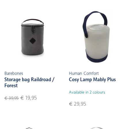
Barebones
Human Comfort
Storage bag Raildroad /
Cosy Lamp Mably Plus
Forest
Available in 2 colours
€ 19,95
€ 39,95
€ 29,95