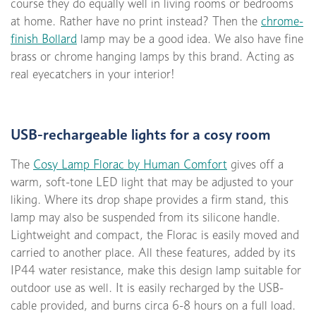
course they do equally well in living rooms or bedrooms
at home. Rather have no print instead? Then the
chrome-
finish Bollard
lamp may be a good idea. We also have fine
brass or chrome hanging lamps by this brand. Acting as
real eyecatchers in your interior!
USB-rechargeable lights for a cosy room
The
Cosy Lamp Florac by Human Comfort
gives off a
warm, soft-tone LED light that may be adjusted to your
liking. Where its drop shape provides a firm stand, this
lamp may also be suspended from its silicone handle.
Lightweight and compact, the Florac is easily moved and
carried to another place. All these features, added by its
IP44 water resistance, make this design lamp suitable for
outdoor use as well. It is easily recharged by the USB-
cable provided, and burns circa 6-8 hours on a full load.