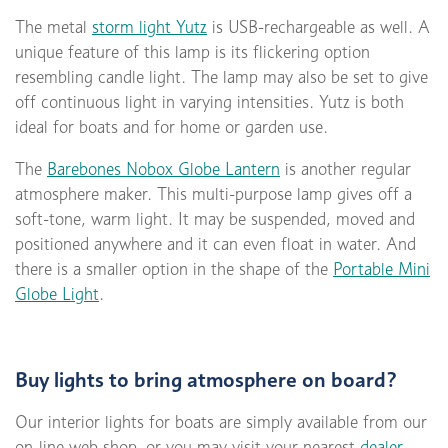
The metal
storm light Yutz
is USB-rechargeable as well. A
unique feature of this lamp is its flickering option
resembling candle light. The lamp may also be set to give
off continuous light in varying intensities. Yutz is both
ideal for boats and for home or garden use.
The
Barebones Nobox Globe Lantern
is another regular
atmosphere maker. This multi-purpose lamp gives off a
soft-tone, warm light. It may be suspended, moved and
positioned anywhere and it can even float in water. And
there is a smaller option in the shape of the
Portable Mini
Globe Light
.
Buy lights to bring atmosphere on board?
Our interior lights for boats are simply available from our
on-line web shop, or you may visit your nearest
dealer
.