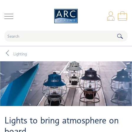
naar hoofdinhoud
Log
Sho
Lighting
Lights to bring atmosphere on
board