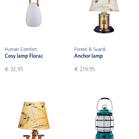
Human Comfort
Foresti & Suardi
Cosy lamp Florac
Anchor lamp
€ 32,95
€ 219,95