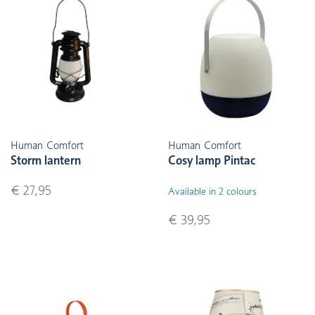
Human Comfort
Human Comfort
Storm lantern
Cosy lamp Pintac
€ 27,95
Available in 2 colours
€ 39,95