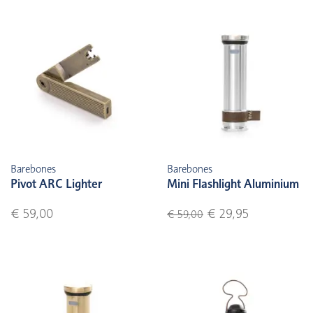
Barebones
Barebones
Pivot ARC Lighter
Mini Flashlight Aluminium
€ 59,00
€ 29,95
€ 59,00