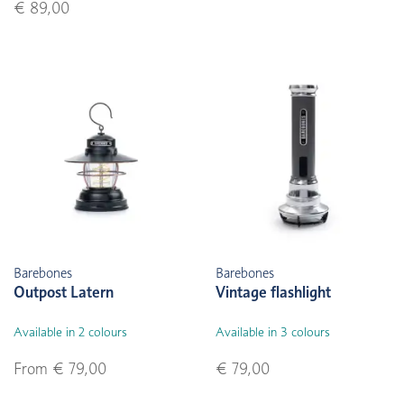
€ 89,00
Barebones
Barebones
Outpost Latern
Vintage flashlight
Available in 2 colours
Available in 3 colours
From € 79,00
€ 79,00