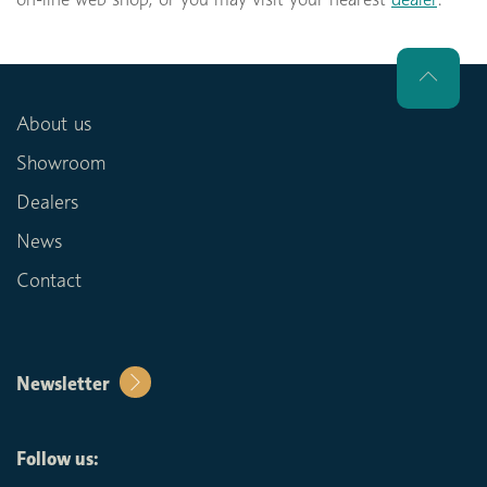
About us
Showroom
Dealers
News
Contact
Newsletter
Follow us: