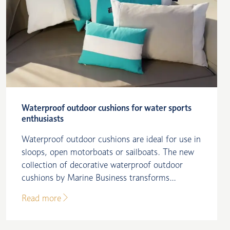
Waterproof outdoor cushions for water sports
enthusiasts
Waterproof outdoor cushions are ideal for use in
sloops, open motorboats or sailboats. The new
collection of decorative waterproof outdoor
cushions by Marine Business transforms...
Read more