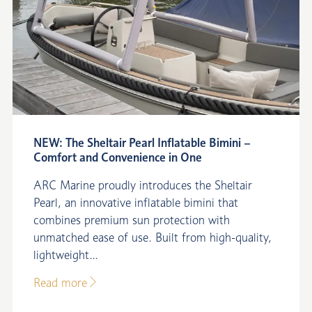
NEW: The Sheltair Pearl Inflatable Bimini –
Comfort and Convenience in One
ARC Marine proudly introduces the Sheltair
Pearl, an innovative inflatable bimini that
combines premium sun protection with
unmatched ease of use. Built from high-quality,
lightweight...
Read more