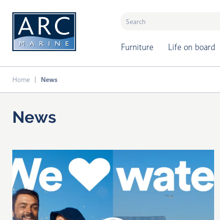
naar hoofdinhoud
Furniture
Life on board
Home
News
News