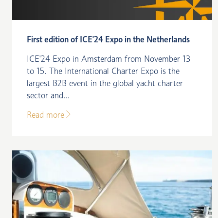
First edition of ICE'24 Expo in the Netherlands
ICE'24 Expo in Amsterdam from November 13
to 15. The International Charter Expo is the
largest B2B event in the global yacht charter
sector and...
Read more