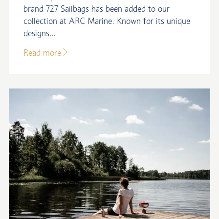
brand 727 Sailbags has been added to our
collection at ARC Marine. Known for its unique
designs...
Read more