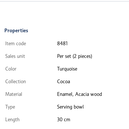
Properties
Item code
8481
Sales unit
Per set (2 pieces)
Color
Turquoise
Collection
Cocoa
Material
Enamel, Acacia wood
Type
Serving bowl
Length
30 cm