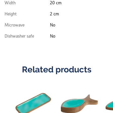
Width
20 cm
Height
2 cm
Microwave
No
Dishwasher safe
No
Related products