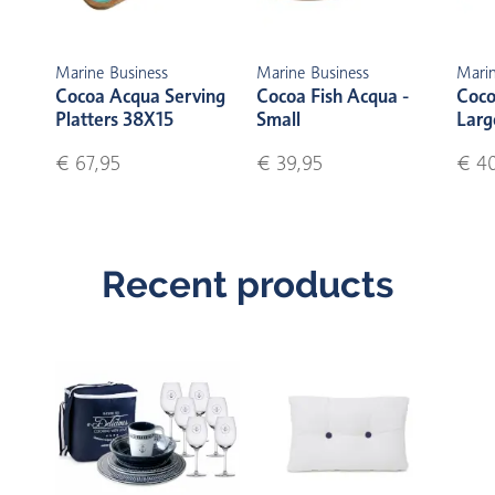
Marine Business
Marine Business
Marin
Cocoa Acqua Serving
Cocoa Fish Acqua -
Coco
Platters 38X15
Small
Larg
€ 67,95
€ 39,95
€ 40
Recent products