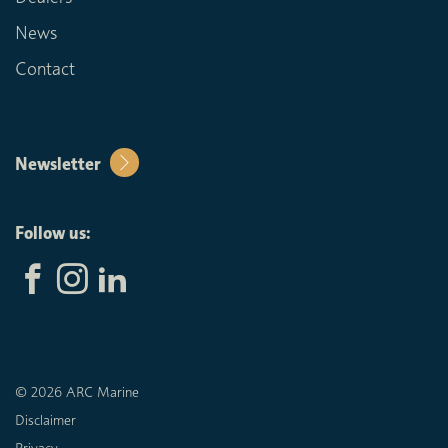
News
Contact
Newsletter
Follow us:
© 2026 ARC Marine
Disclaimer
Privacy