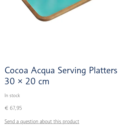
Cocoa Acqua Serving Platters
30 × 20 cm
In stock
€ 67,95
Send a question about this product