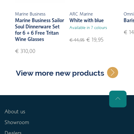
Marine Business
ARC Marine
Omni
Marine Business Sailor
White with blue
Bari
Soul Dinnerware Set
Available in 7 colours
€ 14
for 6 + 6 Free Tritan
Wine Glasses
€ 19,95
€ 44,95
€ 310,00
View more new products
About us
Showroom
Dealers