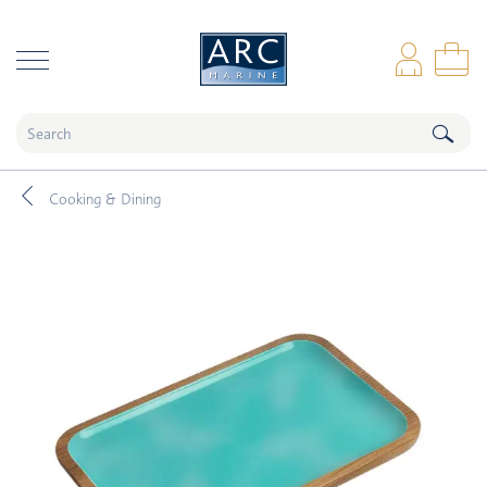
naar hoofdinhoud
Log
Sho
Cooking & Dining