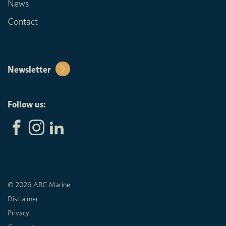
News
Contact
Newsletter
Follow us:
© 2026 ARC Marine
Disclaimer
Privacy