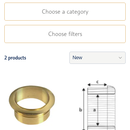
Choose a category
Choose filters
2 products