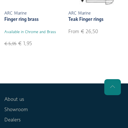
ARC Marine
ARC Marine
Finger ring brass
Teak Finger rings
From € 26,50
Available in Chrome and Brass
€ 1,95
€ 5,95
About us
Showroom
Dealers