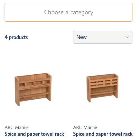
Choose a category
4 products
ARC Marine
ARC Marine
Spice and paper towel rack
Spice and paper towel rack