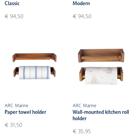
Classic
Modern
€ 94,50
€ 94,50
ARC Marine
ARC Marine
Paper towel holder
Wall-mounted kitchen roll
holder
€ 31,50
€ 35,95