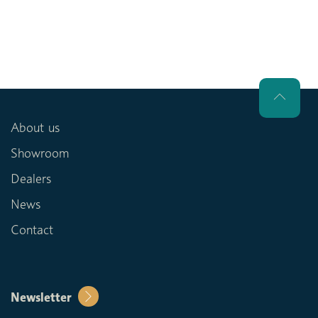
About us
Showroom
Dealers
News
Contact
Newsletter