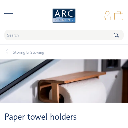
naar hoofdinhoud
Log
Sho
Storing & Stowing
Paper towel holders