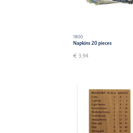
1800
Napkins 20 pieces
€ 3,94