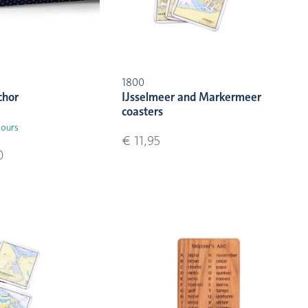
1800
chor
IJsselmeer and Markermeer
coasters
lours
€ 11,95
0