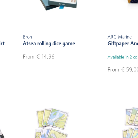
Bron
ARC Marine
irt
Atsea rolling dice game
Giftpaper An
From € 14,96
Available in 2 co
From € 59,0