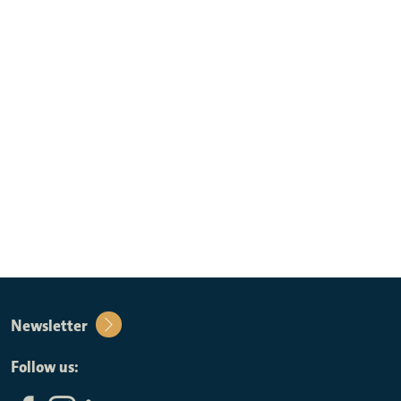
Newsletter
Follow us: