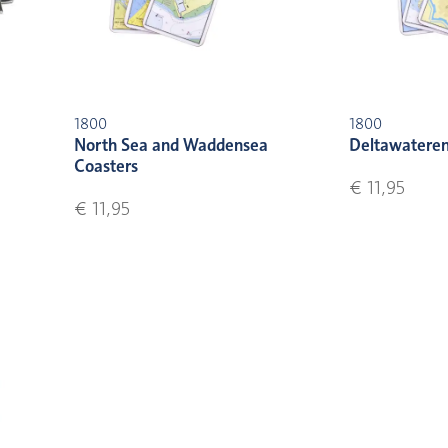
1800
1800
North Sea and Waddensea
Deltawateren
Coasters
€ 11,95
€ 11,95