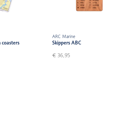
ARC Marine
 coasters
Skippers ABC
€ 36,95