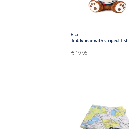
Bron
Teddybear with striped T-sh
€ 19,95