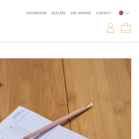
SHOWROOM
DEALERS
ARC MARINE
CONTACT
ENGLIS
Logi
Sho