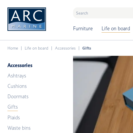
naar hoofdinhoud
Furniture
Life on board
Home
Life on board
Accessories
Gifts
Accessories
Ashtrays
Cushions
Doormats
Gifts
Plaids
Waste bins