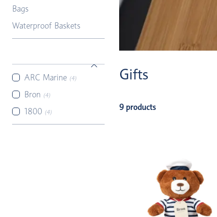
Bags
Waterproof Baskets
Gifts
ARC Marine
(4)
Bron
(4)
9 products
1800
(4)