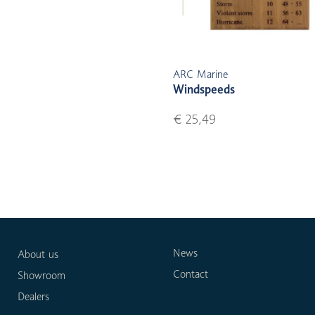
ARC Marine
Windspeeds
€ 25,49
News
About us
Contact
Showroom
Dealers