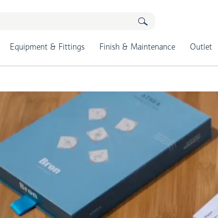
Equipment & Fittings
Finish & Maintenance
Outlet