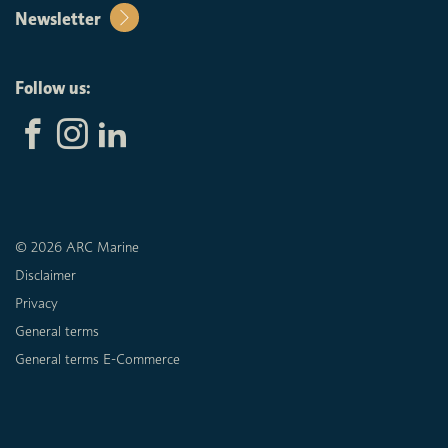
Newsletter
Follow us:
© 2026 ARC Marine
Disclaimer
Privacy
General terms
General terms E-Commerce