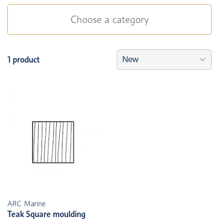
Choose a category
1 product
ARC Marine
Teak Square moulding