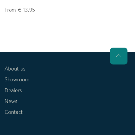
From € 13,95
About us
Showroom
Dealers
News
Contact