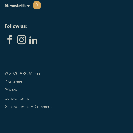
Newsletter
Follow us:
© 2026 ARC Marine
Disclaimer
Privacy
General terms
General terms E-Commerce