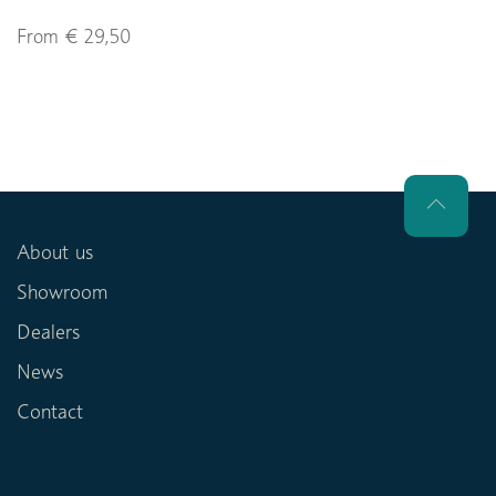
From € 29,50
About us
Showroom
Dealers
News
Contact