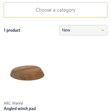
Choose a category
1 product
ARC Marine
Angled winch pad