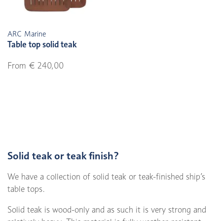
ARC Marine
Table top solid teak
From € 240,00
Solid teak or teak finish?
We have a collection of solid teak or teak-finished ship’s
table tops.
Solid teak is wood-only and as such it is very strong and