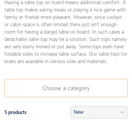
Having a table top on board means additional comfort. A
table top makes eating meals or playing a nice game with
family or friends more pleasant. However, since cockpit
or cabin space is often limited there just isn’t enough
room for having a (large) table on board. In such cases a
detachable table top may be a solution. Such tops namely
are very easily moved or put away. Some tops even have
foldable sides to increase table surface. Our table tops for
boats are available in various sizes and materials.
Choose a category
5 products