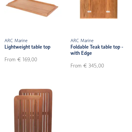
ARC Marine
ARC Marine
Lightweight table top
Foldable Teak table top -
with Edge
From € 169,00
From € 345,00