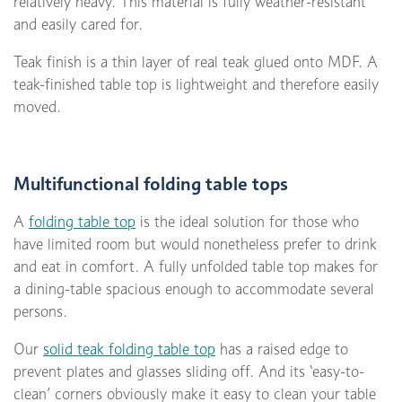
relatively heavy. This material is fully weather-resistant
and easily cared for.
Teak finish is a thin layer of real teak glued onto MDF. A
teak-finished table top is lightweight and therefore easily
moved.
Multifunctional folding table tops
A
folding table top
is the ideal solution for those who
have limited room but would nonetheless prefer to drink
and eat in comfort. A fully unfolded table top makes for
a dining-table spacious enough to accommodate several
persons.
Our
solid teak folding table top
has a raised edge to
prevent plates and glasses sliding off. And its ‘easy-to-
clean’ corners obviously make it easy to clean your table