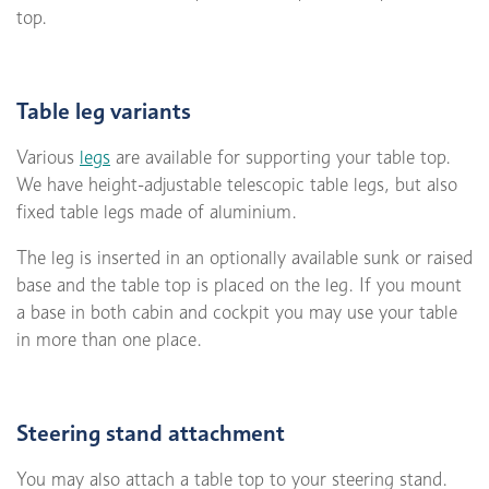
top.
Table leg variants
Various
legs
are available for supporting your table top.
We have height-adjustable telescopic table legs, but also
fixed table legs made of aluminium.
The leg is inserted in an optionally available sunk or raised
base and the table top is placed on the leg. If you mount
a base in both cabin and cockpit you may use your table
in more than one place.
Steering stand attachment
You may also attach a table top to your steering stand.