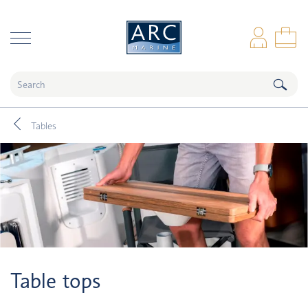
naar hoofdinhoud
Log
Sho
Tables
Table tops