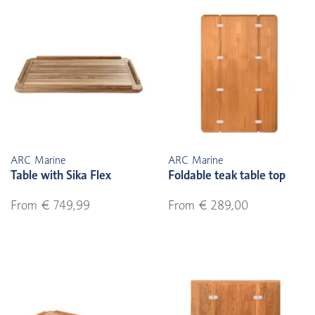
ARC Marine
ARC Marine
Table with Sika Flex
Foldable teak table top
From € 749,99
From € 289,00