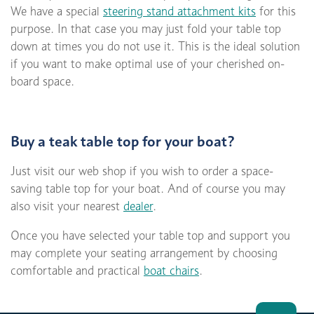
We have a special
steering stand attachment kits
for this
purpose. In that case you may just fold your table top
down at times you do not use it. This is the ideal solution
if you want to make optimal use of your cherished on-
board space.
Buy a teak table top for your boat?
Just visit our web shop if you wish to order a space-
saving table top for your boat. And of course you may
also visit your nearest
dealer
.
Once you have selected your table top and support you
may complete your seating arrangement by choosing
comfortable and practical
boat chairs
.