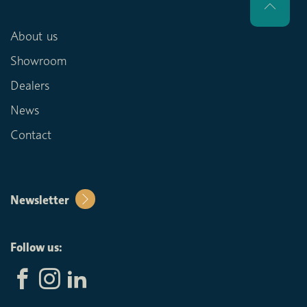
About us
Showroom
Dealers
News
Contact
Newsletter
Follow us: