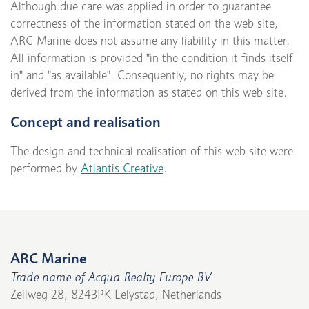
Although due care was applied in order to guarantee
correctness of the information stated on the web site,
ARC Marine does not assume any liability in this matter.
All information is provided "in the condition it finds itself
in" and "as available". Consequently, no rights may be
derived from the information as stated on this web site.
Concept and realisation
The design and technical realisation of this web site were
performed by
Atlantis Creative
.
ARC Marine
Trade name of Acqua Realty Europe BV
Zeilweg 28, 8243PK Lelystad, Netherlands