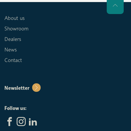
About us
Showroom
Dealers
News
Contact
Newsletter
Follow us: