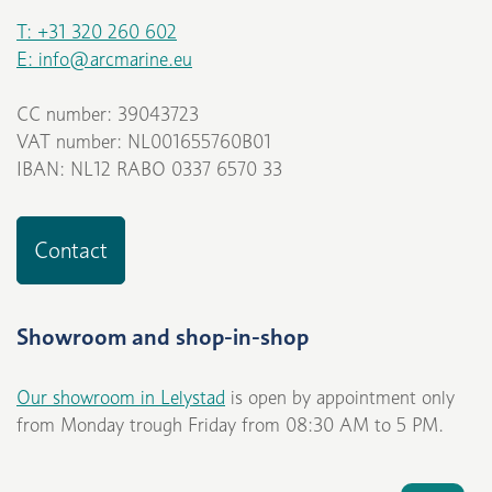
T: +31 320 260 602
E: info@arcmarine.eu
CC number: 39043723
VAT number: NL001655760B01
IBAN: NL12 RABO 0337 6570 33
Contact
Showroom and shop-in-shop
Our showroom in Lelystad
is open by appointment only
from Monday trough Friday from 08:30 AM to 5 PM.