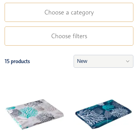
Choose a category
Choose filters
15 products