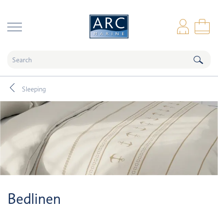
naar hoofdinhoud
Log
Sho
Sleeping
Bedlinen