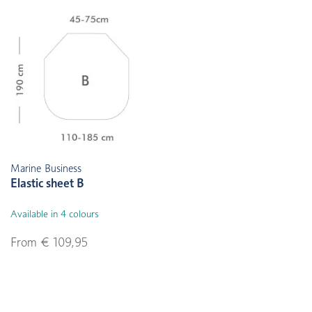
Marine Business
Elastic sheet B
Available in 4 colours
From € 109,95