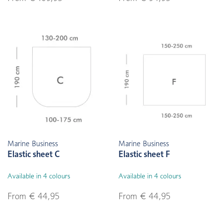
Marine Business
Marine Business
Elastic sheet C
Elastic sheet F
Available in 4 colours
Available in 4 colours
From € 44,95
From € 44,95