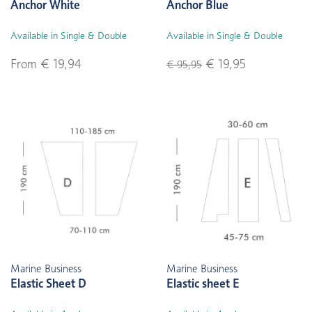
Anchor White
Anchor Blue
Available in Single & Double
Available in Single & Double
From € 19,94
€ 19,95
€ 95,95
Marine Business
Marine Business
Elastic Sheet D
Elastic sheet E