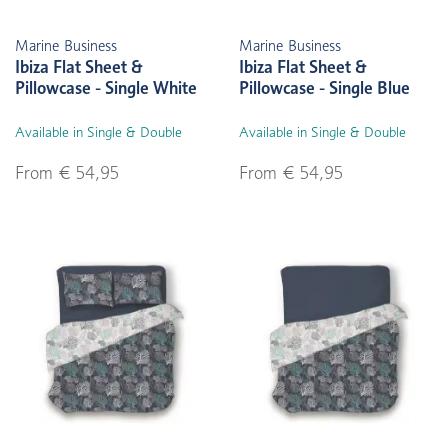
Marine Business
Marine Business
Ibiza Flat Sheet &
Ibiza Flat Sheet &
Pillowcase - Single White
Pillowcase - Single Blue
Available in Single & Double
Available in Single & Double
From € 54,95
From € 54,95