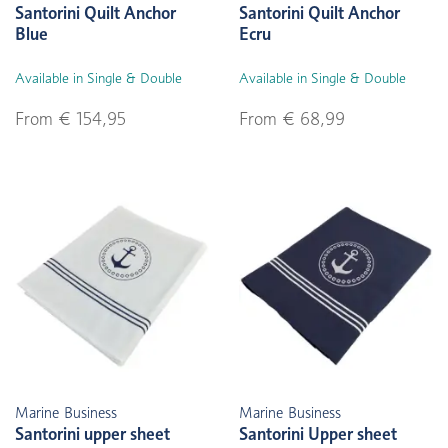
Santorini Quilt Anchor
Santorini Quilt Anchor
Blue
Ecru
Available in Single & Double
Available in Single & Double
From € 154,95
From € 68,99
Marine Business
Marine Business
Santorini upper sheet
Santorini Upper sheet