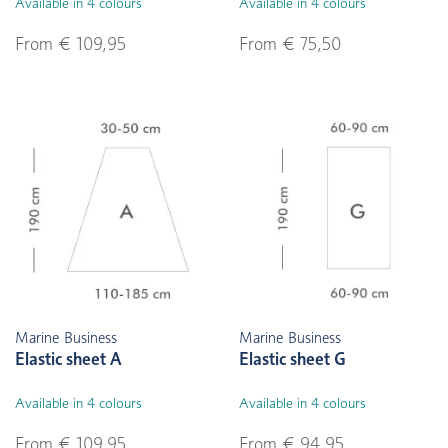
Available in 4 colours
Available in 4 colours
From € 109,95
From € 75,50
Marine Business
Marine Business
Elastic sheet A
Elastic sheet G
Available in 4 colours
Available in 4 colours
From € 109,95
From € 94,95