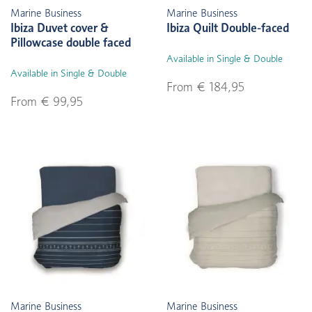
Marine Business
Marine Business
Ibiza Duvet cover &
Ibiza Quilt Double-faced
Pillowcase double faced
Available in Single & Double
Available in Single & Double
From € 184,95
From € 99,95
Marine Business
Marine Business