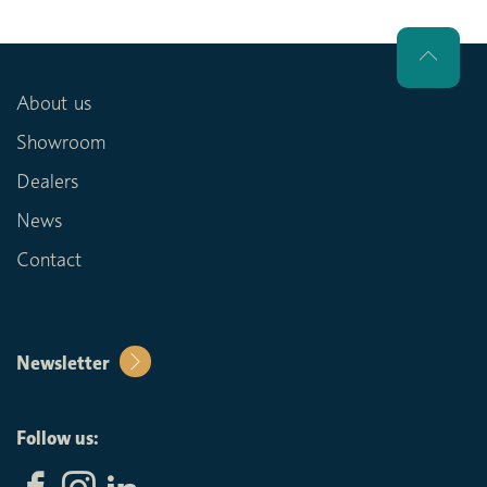
About us
Showroom
Dealers
News
Contact
Newsletter
Follow us: