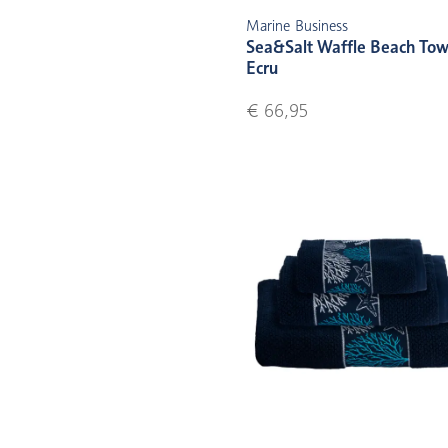
Marine Business
Sea&Salt Waffle Beach Tow
Ecru
€ 66,95