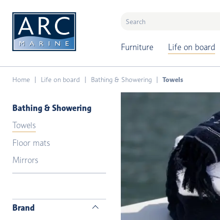
naar hoofdinhoud
Furniture
Life on board
Home
Life on board
Bathing & Showering
Towels
Bathing & Showering
Towels
Floor mats
Mirrors
Brand