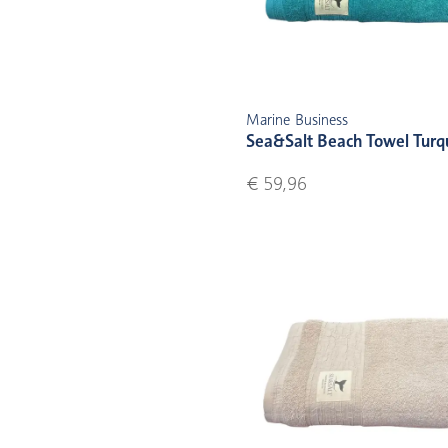
Marine Business
Sea&Salt Beach Towel Turq
€ 59,96