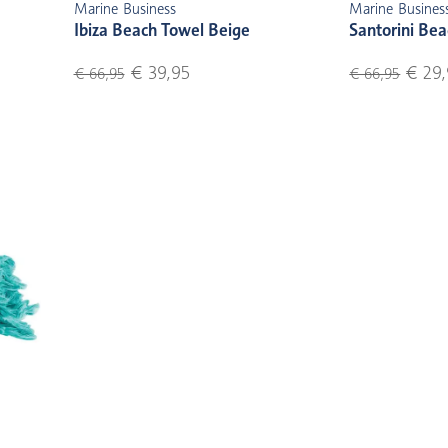
Marine Business
Marine Busines
Ibiza Beach Towel Beige
Santorini Bea
€ 39,95
€ 29,
€ 66,95
€ 66,95