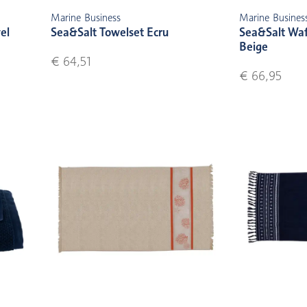
Marine Business
Marine Busines
el
Sea&Salt Towelset Ecru
Sea&Salt Waf
Beige
€ 64,51
€ 66,95