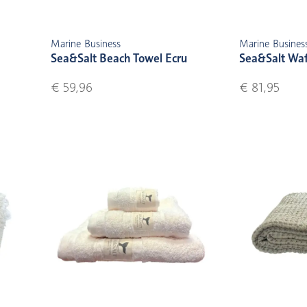
Marine Business
Marine Busines
Sea&Salt Beach Towel Ecru
Sea&Salt Waf
€ 59,96
€ 81,95