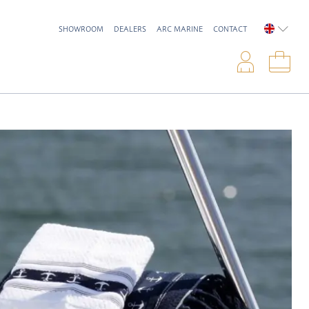
SHOWROOM
DEALERS
ARC MARINE
CONTACT
ENGLIS
Logi
Sho