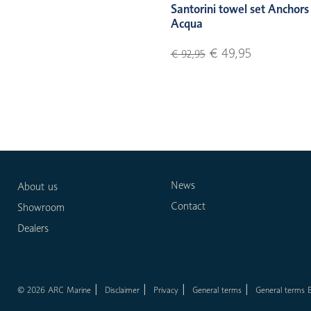
Santorini towel set Anchors
Acqua
€ 49,95
€ 92,95
News
About us
Contact
Showroom
Dealers
© 2026 ARC Marine
Disclaimer
Privacy
General terms
General terms