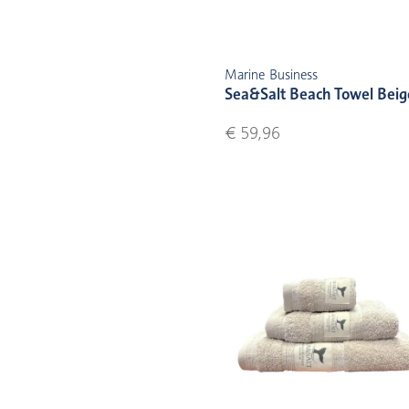
Marine Business
Sea&Salt Beach Towel Beig
€ 59,96