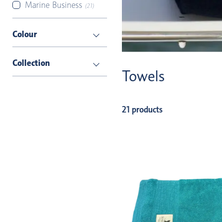
Marine Business
(21)
Colour
Collection
Towels
21 products