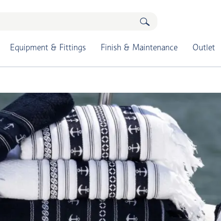
Equipment & Fittings
Finish & Maintenance
Outlet