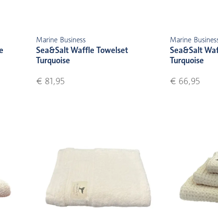
Marine Business
Marine Busines
e
Sea&Salt Waffle Towelset
Sea&Salt Waf
Turquoise
Turquoise
€ 81,95
€ 66,95