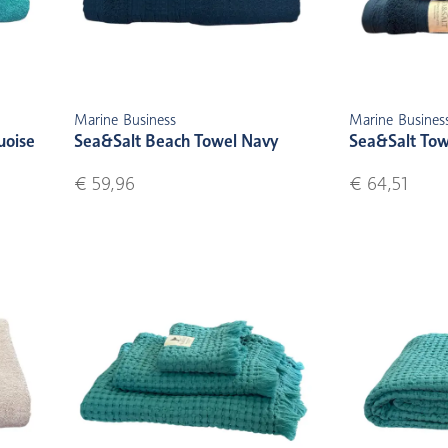
Marine Business
Marine Busines
uoise
Sea&Salt Beach Towel Navy
Sea&Salt Tow
€ 59,96
€ 64,51