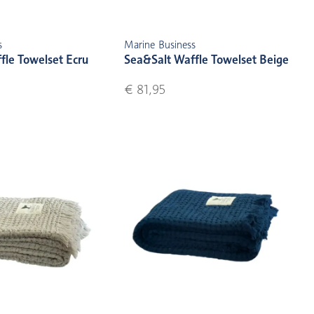
s
Marine Business
fle Towelset Ecru
Sea&Salt Waffle Towelset Beige
€ 81,95