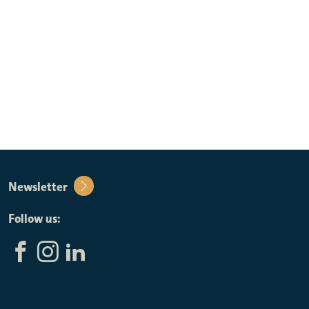
Newsletter
Follow us: