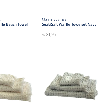
s
Marine Business
fle Beach Towel
Sea&Salt Waffle Towelset Navy
€ 81,95