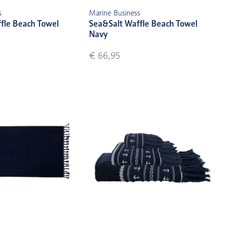
s
Marine Business
fle Beach Towel
Sea&Salt Waffle Beach Towel
Navy
€ 66,95