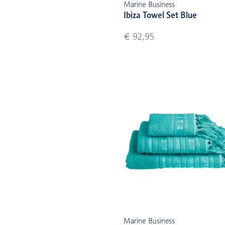
Marine Business
Ibiza Towel Set Blue
€ 92,95
Marine Business