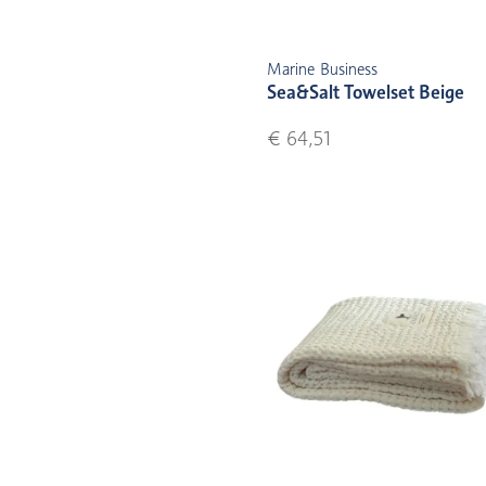
Marine Business
Sea&Salt Towelset Beige
€ 64,51