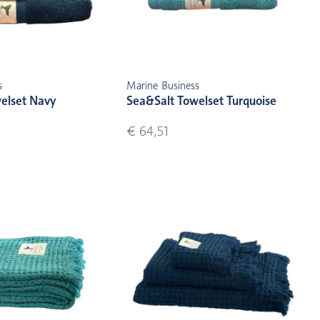
s
Marine Business
elset Navy
Sea&Salt Towelset Turquoise
€ 64,51