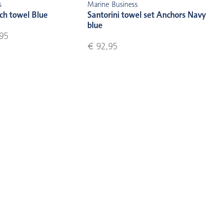
s
Marine Business
ch towel Blue
Santorini towel set Anchors Navy
blue
95
€ 92,95