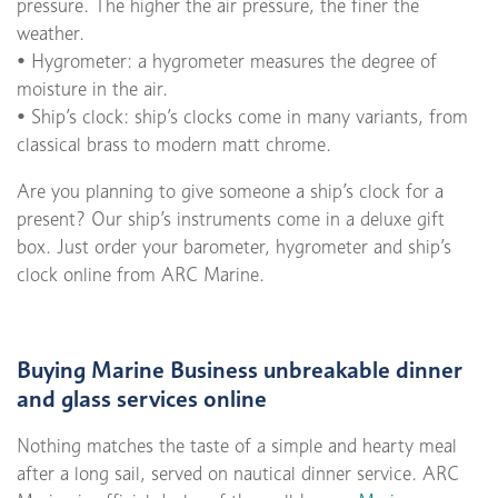
pressure. The higher the air pressure, the finer the
weather.
• Hygrometer: a hygrometer measures the degree of
moisture in the air.
• Ship’s clock: ship’s clocks come in many variants, from
classical brass to modern matt chrome.
Are you planning to give someone a ship’s clock for a
present? Our ship’s instruments come in a deluxe gift
box. Just order your barometer, hygrometer and ship’s
clock online from ARC Marine.
Buying Marine Business unbreakable dinner
and glass services online
Nothing matches the taste of a simple and hearty meal
after a long sail, served on nautical dinner service. ARC