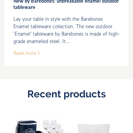
New by Barebones: unbreakable enamel outdoor
tableware
Lay your table in style with the Barebones
Enamel tableware collection. The new outdoor
‘Enamel’ tableware by Barebones is made of high-
grade enamelled steel. It...
Read more
Recent products