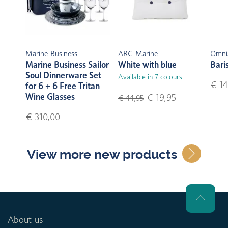
Marine Business
ARC Marine
Omni
Marine Business Sailor
White with blue
Bari
Soul Dinnerware Set
Available in 7 colours
€ 14
for 6 + 6 Free Tritan
Wine Glasses
€ 19,95
€ 44,95
€ 310,00
View more new products
About us