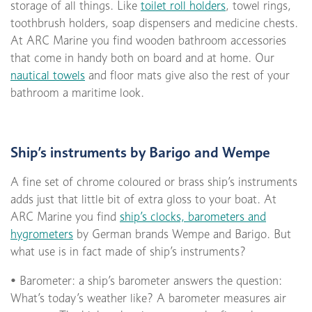
storage of all things. Like
toilet roll holders
, towel rings,
toothbrush holders, soap dispensers and medicine chests.
At ARC Marine you find wooden bathroom accessories
that come in handy both on board and at home. Our
nautical towels
and floor mats give also the rest of your
bathroom a maritime look.
Ship’s instruments by Barigo and Wempe
A fine set of chrome coloured or brass ship’s instruments
adds just that little bit of extra gloss to your boat. At
ARC Marine you find
ship’s clocks, barometers and
hygrometers
by German brands Wempe and Barigo. But
what use is in fact made of ship’s instruments?
• Barometer: a ship’s barometer answers the question:
What’s today’s weather like? A barometer measures air