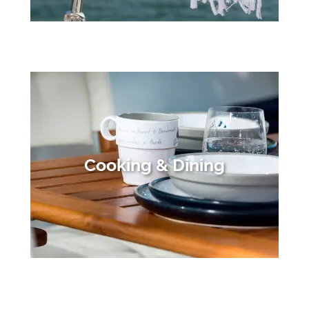
Cooking & Dining