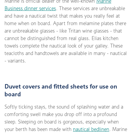
Marine is official dealer of the well-known
Marine
Business dinner services
. These services are unbreakable
and have a nautical twist that makes you really feel at
home when on board. Apart from melamine plates there
are unbreakable glasses - like Tritan wine glasses - that
cannot be distinguished from real glass. Elias kitchen
towels complete the nautical look of your galley. These
teacloths and handtowels are available in many - nautical
- variants.
Duvet covers and fitted sheets for use on
board
Softly ticking stays, the sound of splashing water and a
comforting swell make you drop off into a profound
sleep. Sleeping on board is gorgeous, especially when
your berth has been made with
nautical bedlinen
. Marine