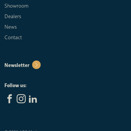
Showroom
Dealers
News
Contact
Newsletter
Follow us: