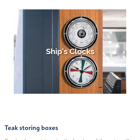
Ship's Clocks
Teak storing boxes