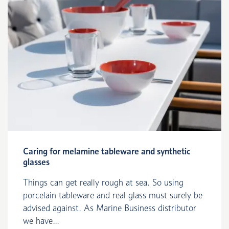
Caring for melamine tableware and synthetic
glasses
Things can get really rough at sea. So using
porcelain tableware and real glass must surely be
advised against. As Marine Business distributor
we have...