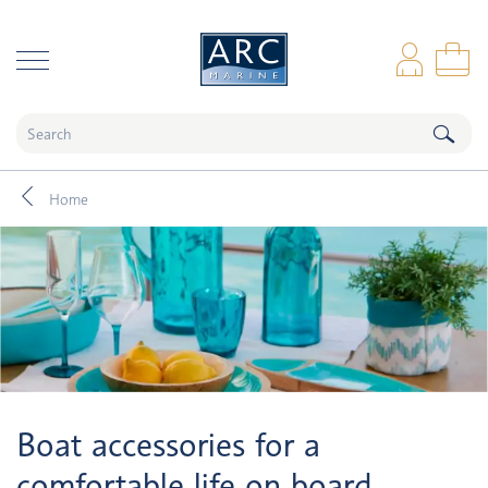
naar hoofdinhoud
Log
Sho
Home
Boat accessories for a
comfortable life on board