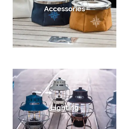
Accessories
Lighting