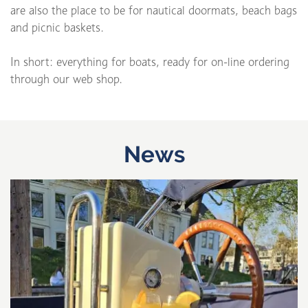
are also the place to be for nautical doormats, beach bags
and picnic baskets.
In short: everything for boats, ready for on-line ordering
through our web shop.
News