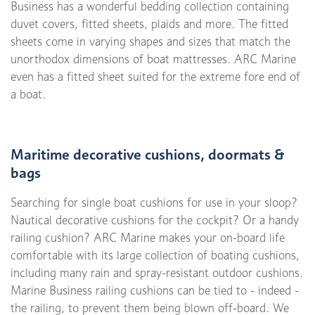
Business has a wonderful bedding collection containing
duvet covers, fitted sheets, plaids and more. The fitted
sheets come in varying shapes and sizes that match the
unorthodox dimensions of boat mattresses. ARC Marine
even has a fitted sheet suited for the extreme fore end of
a boat.
Maritime decorative cushions, doormats &
bags
Searching for single boat cushions for use in your sloop?
Nautical decorative cushions for the cockpit? Or a handy
railing cushion? ARC Marine makes your on-board life
comfortable with its large collection of boating cushions,
including many rain and spray-resistant outdoor cushions.
Marine Business railing cushions can be tied to - indeed -
the railing, to prevent them being blown off-board. We