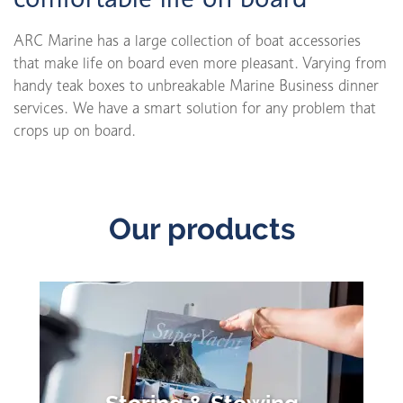
ARC Marine has a large collection of boat accessories
that make life on board even more pleasant. Varying from
handy teak boxes to unbreakable Marine Business dinner
services. We have a smart solution for any problem that
crops up on board.
Our products