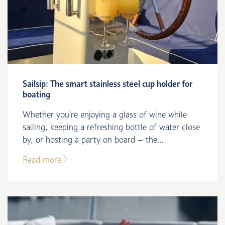
Sailsip: The smart stainless steel cup holder for
boating
Whether you're enjoying a glass of wine while
sailing, keeping a refreshing bottle of water close
by, or hosting a party on board – the...
Read more