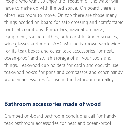
People who want to enjoy the freedom of the water will
have to make do with limited space. On board there is
often less room to move. On top there are those many
things needed on board for safe crossing and comfortable
nautical conditions. Binoculars, navigation maps,
equipment, sailing clothes, unbreakable dinner services,
wine glasses and more. ARC Marine is known worldwide
for its teak boxes and other teak accessories for neat,
ocean-proof and stylish storage of all your tools and
things. Teakwood cup holders for cabin and cockpit use,
teakwood boxes for pens and compasses and other handy
wooden accessories for use in the bathroom or galley.
Bathroom accessories made of wood
Cramped on-board bathroom conditions call for handy
teak bathroom accessories for neat and ocean-proof