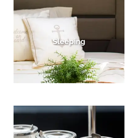
Sleeping