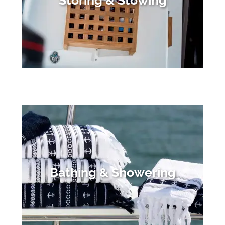
Storing & Stowing
Bathing & Showering