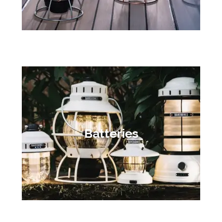
Batteries