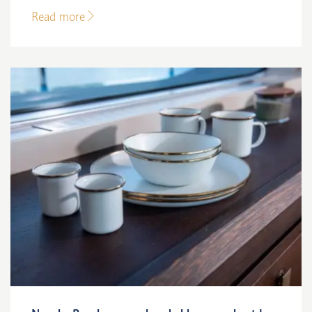
Read more