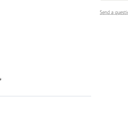
Send a questi