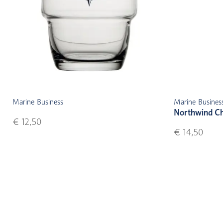
Marine Business
Marine Busines
Northwind C
€ 12,50
€ 14,50