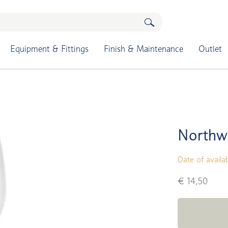
Equipment & Fittings
Finish & Maintenance
Outlet
Northw
Date of availab
€ 14,50