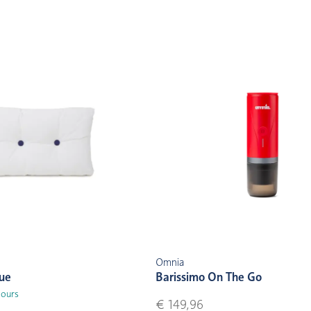
Omnia
lue
Barissimo On The Go
lours
€ 149,96