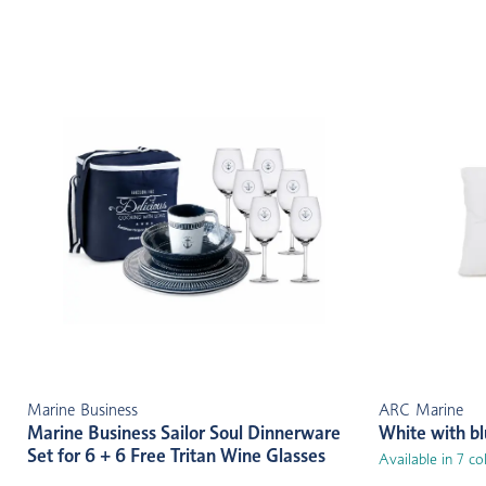
Marine Business
ARC Marine
Marine Business Sailor Soul Dinnerware
White with b
Set for 6 + 6 Free Tritan Wine Glasses
Available in 7 co