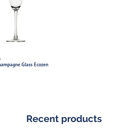
s
hampagne Glass Ecozen
Recent products