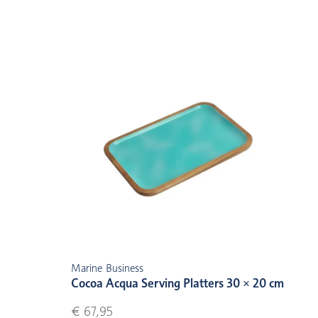
Marine Business
Cocoa Acqua Serving Platters 30 × 20 cm
€ 67,95