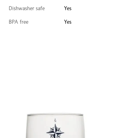
Dishwasher safe
Yes
BPA free
Yes