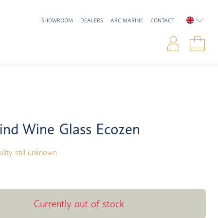
SHOWROOM
DEALERS
ARC MARINE
CONTACT
ENGLIS
Logi
Sho
ind Wine Glass Ecozen
ility still unknown
Currently out of stock