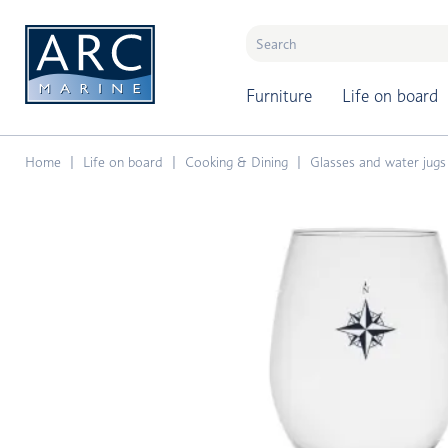
naar hoofdinhoud
Furniture
Life on board
Home
Life on board
Cooking & Dining
Glasses and water jugs