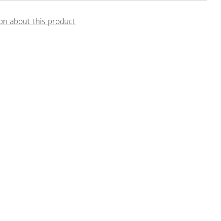
on about this product