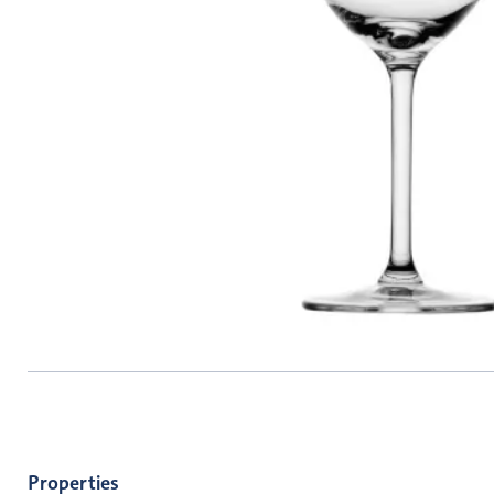
Properties