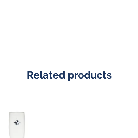
Related products