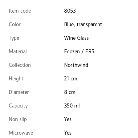
Item code
8053
Color
Blue, transparent
Type
Wine Glass
Material
Ecozen / E95
Collection
Northwind
Height
21 cm
Diameter
8 cm
Capacity
350 ml
Non slip
Yes
Microwave
Yes