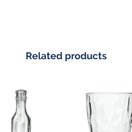
Related products