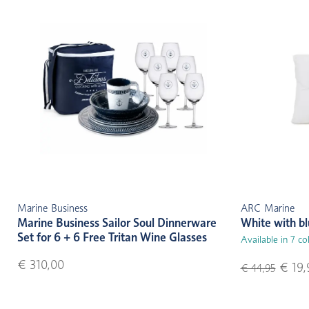
Marine Business
ARC Marine
Marine Business Sailor Soul Dinnerware
White with b
Set for 6 + 6 Free Tritan Wine Glasses
Available in 7 co
€ 310,00
€ 19,
€ 44,95