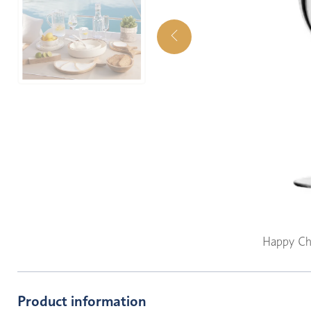
Happy Ch
Product information