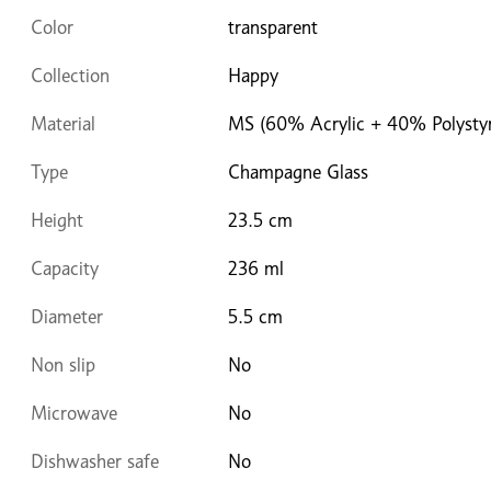
Color
transparent
Collection
Happy
Material
MS (60% Acrylic + 40% Polysty
Type
Champagne Glass
Height
23.5 cm
Capacity
236 ml
Diameter
5.5 cm
Non slip
No
Microwave
No
Dishwasher safe
No