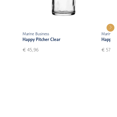
Marine Business
Marine B
Happy Pitcher Clear
Happy S
€ 45,96
€ 57,50