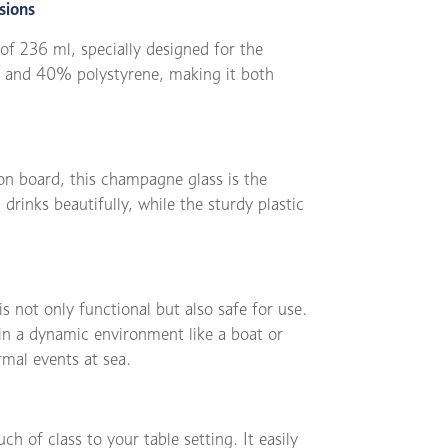
sions
of 236 ml, specially designed for the
ic and 40% polystyrene, making it both
on board, this champagne glass is the
drinks beautifully, while the sturdy plastic
s not only functional but also safe for use.
 in a dynamic environment like a boat or
rmal events at sea.
ch of class to your table setting. It easily