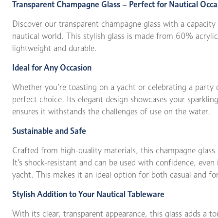
Transparent Champagne Glass – Perfect for Nautical Occa
Discover our transparent champagne glass with a capacity 
nautical world. This stylish glass is made from 60% acryl
lightweight and durable.
Ideal for Any Occasion
Whether you’re toasting on a yacht or celebrating a party 
perfect choice. Its elegant design showcases your sparkling 
ensures it withstands the challenges of use on the water.
Sustainable and Safe
Crafted from high-quality materials, this champagne glass i
It’s shock-resistant and can be used with confidence, even
yacht. This makes it an ideal option for both casual and fo
Stylish Addition to Your Nautical Tableware
With its clear, transparent appearance, this glass adds a tou