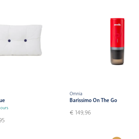
Omnia
lue
Barissimo On The Go
lours
€ 149,96
95