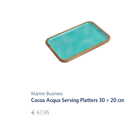
Marine Business
Cocoa Acqua Serving Platters 30 × 20 cm
€ 67,95