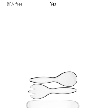
BPA free
Yes