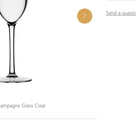
Send a questi
ampagne Glass Clear