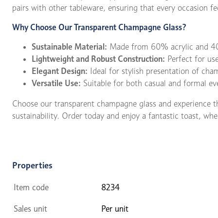
pairs with other tableware, ensuring that every occasion fee
Why Choose Our Transparent Champagne Glass?
Sustainable Material:
Made from 60% acrylic and 40
Lightweight and Robust Construction:
Perfect for us
Elegant Design:
Ideal for stylish presentation of ch
Versatile Use:
Suitable for both casual and formal ev
Choose our transparent champagne glass and experience the 
sustainability. Order today and enjoy a fantastic toast, wh
Properties
Item code
8234
Sales unit
Per unit