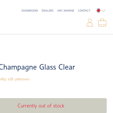
SHOWROOM
DEALERS
ARC MARINE
CONTACT
ENGLIS
Logi
Sho
Champagne Glass Clear
ility still unknown
Currently out of stock