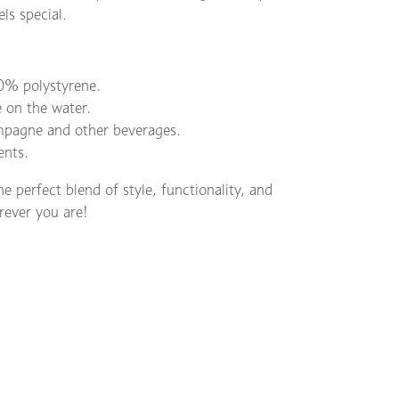
ls special.
% polystyrene.
e on the water.
ampagne and other beverages.
ents.
perfect blend of style, functionality, and
erever you are!