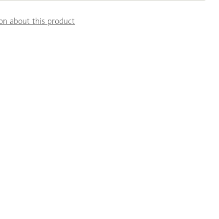
on about this product