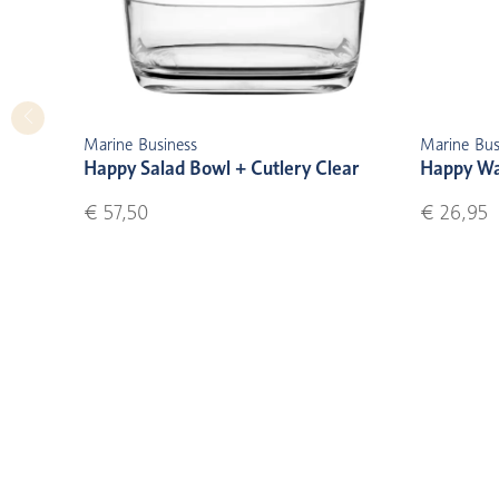
Marine Business
Marine Bus
Happy Salad Bowl + Cutlery Clear
Happy Wat
€ 57,50
€ 26,95