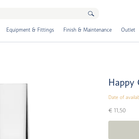
Equipment & Fittings
Finish & Maintenance
Outlet
Happy 
Date of availab
€ 11,50