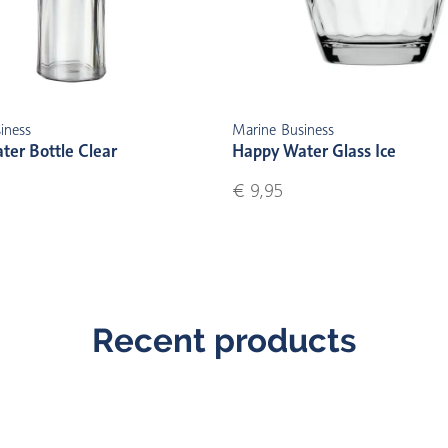
iness
Marine Business
er Bottle Clear
Happy Water Glass Ice
€ 9,95
Recent products