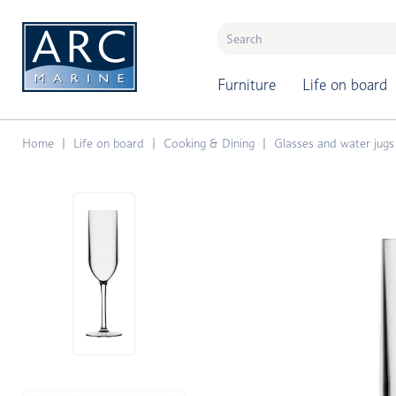
naar hoofdinhoud
Furniture
Life on board
Home
Life on board
Cooking & Dining
Glasses and water jugs