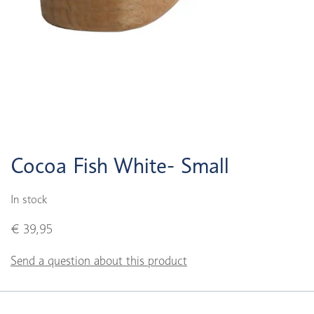
Cocoa Fish White- Small
In stock
€ 39,95
Send a question about this product