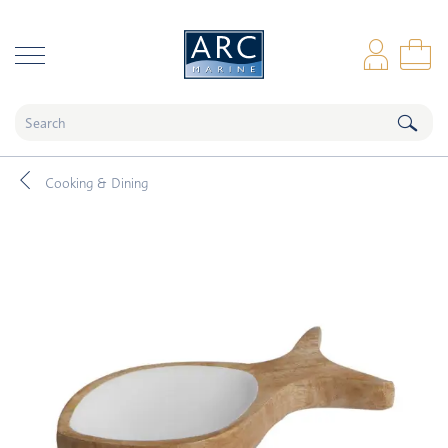
naar hoofdinhoud
Log
Sho
Cooking & Dining