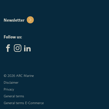
Newsletter
Follow us:
© 2026 ARC Marine
Disclaimer
Privacy
General terms
General terms E-Commerce