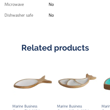
Microwave
No
Dishwasher safe
No
Related products
Marine Business
Marine Business
Marin