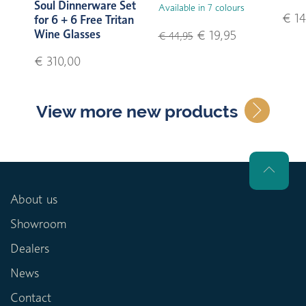
Soul Dinnerware Set
Available in 7 colours
€ 14
for 6 + 6 Free Tritan
Wine Glasses
€ 19,95
€ 44,95
€ 310,00
View more new products
About us
Showroom
Dealers
News
Contact