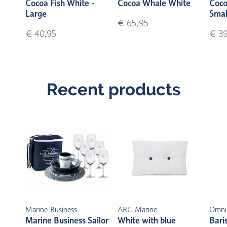
Cocoa Fish White -
Cocoa Whale White
Coco
Large
Smal
€ 65,95
€ 40,95
€ 39
Recent products
Marine Business
ARC Marine
Omni
Marine Business Sailor
White with blue
Bari