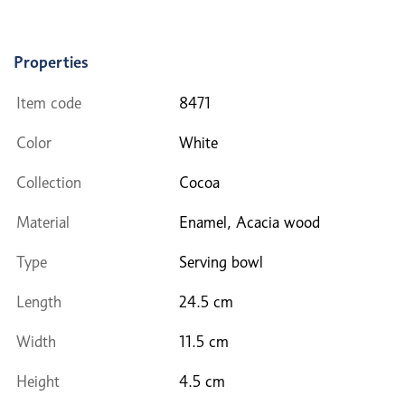
Properties
Item code
8471
Color
White
Collection
Cocoa
Material
Enamel, Acacia wood
Type
Serving bowl
Length
24.5 cm
Width
11.5 cm
Height
4.5 cm