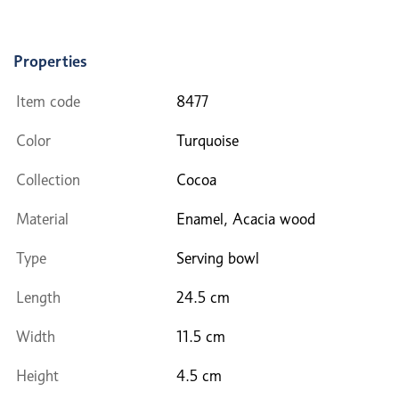
Properties
Item code
8477
Color
Turquoise
Collection
Cocoa
Material
Enamel, Acacia wood
Type
Serving bowl
Length
24.5 cm
Width
11.5 cm
Height
4.5 cm