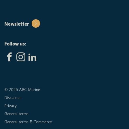
Newsletter
Follow us:
© 2026 ARC Marine
Disclaimer
Privacy
General terms
General terms E-Commerce