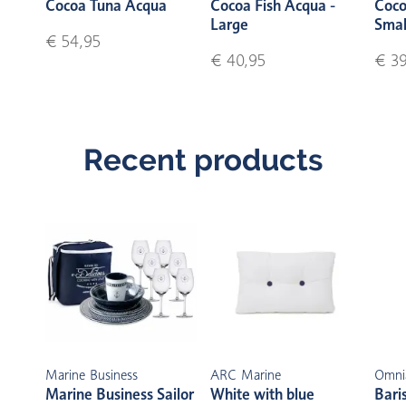
Cocoa Tuna Acqua
Cocoa Fish Acqua -
Coco
Large
Smal
€ 54,95
€ 40,95
€ 39
Recent products
Marine Business
ARC Marine
Omni
Marine Business Sailor
White with blue
Bari