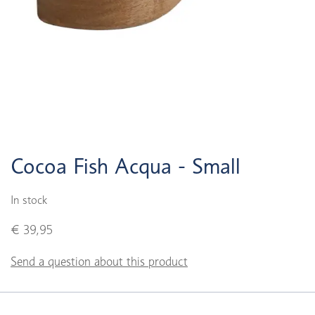
Cocoa Fish Acqua - Small
In stock
€ 39,95
Send a question about this product