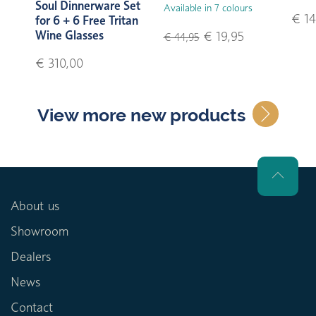
Soul Dinnerware Set
Available in 7 colours
€ 14
for 6 + 6 Free Tritan
Wine Glasses
€ 19,95
€ 44,95
€ 310,00
View more new products
About us
Showroom
Dealers
News
Contact