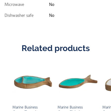
Microwave
No
Dishwasher safe
No
Related products
Marine Business
Marine Business
Marin