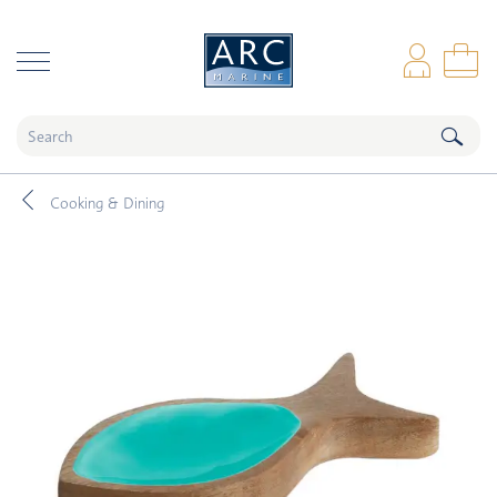
naar hoofdinhoud
Log
Sho
Cooking & Dining