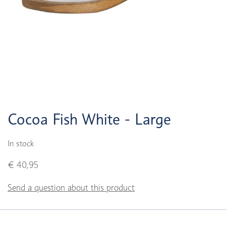
Cocoa Fish White - Large
In stock
€ 40,95
Send a question about this product