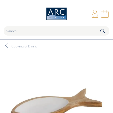
naar hoofdinhoud
Log
Sho
Cooking & Dining