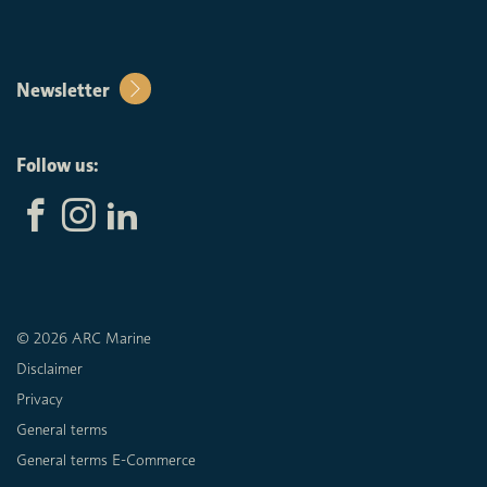
Newsletter
Follow us:
© 2026 ARC Marine
Disclaimer
Privacy
General terms
General terms E-Commerce