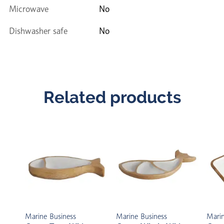
Microwave
No
Dishwasher safe
No
Related products
Marine Business
Marine Business
Marin