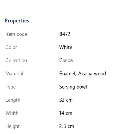
Properties
Item code
8472
Color
White
Collection
Cocoa
Material
Enamel, Acacia wood
Type
Serving bowl
Length
32 cm
Width
14 cm
Height
2.5 cm