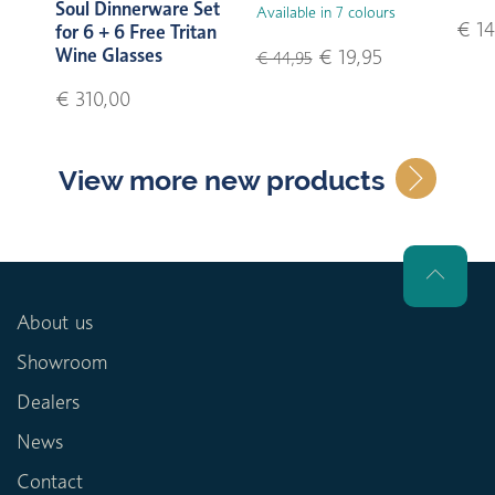
Soul Dinnerware Set
Available in 7 colours
€ 14
for 6 + 6 Free Tritan
Wine Glasses
€ 19,95
€ 44,95
€ 310,00
View more new products
About us
Showroom
Dealers
News
Contact