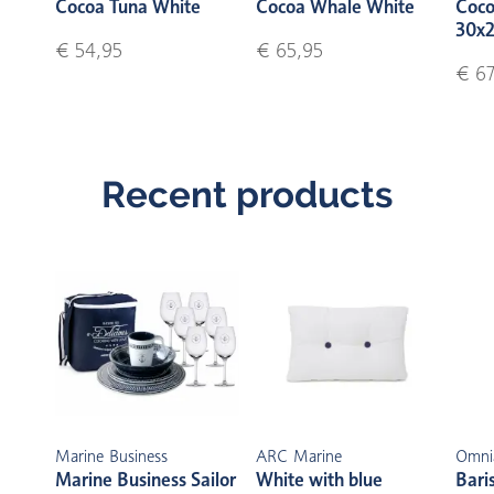
Cocoa Tuna White
Cocoa Whale White
Coco
30x2
€ 54,95
€ 65,95
€ 67
Recent products
Marine Business
ARC Marine
Omni
Marine Business Sailor
White with blue
Bari