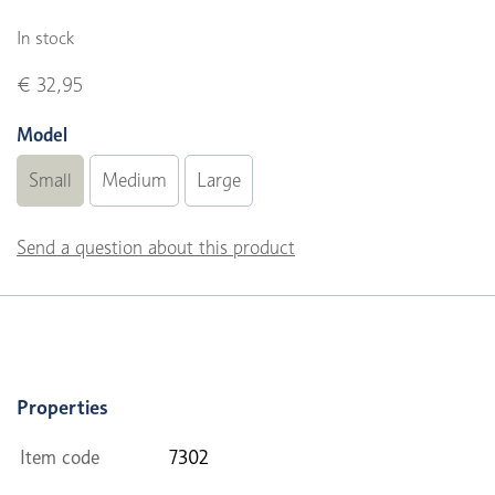
In stock
€ 32,95
Model
Small
Medium
Large
Send a question about this product
Properties
Item code
7302