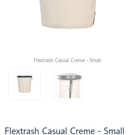
Flextrash Casual Creme - Small
Flextrash Casual Creme - Small