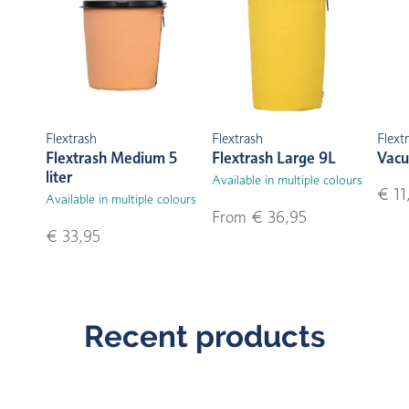
Flextrash
Flextrash
Flext
Flextrash Medium 5
Flextrash Large 9L
Vacu
liter
Available in multiple colours
€ 11
Available in multiple colours
From € 36,95
€ 33,95
Recent products