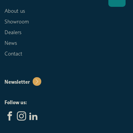
About us
Showroom
Dealers
News
Contact
Newsletter
Follow us: