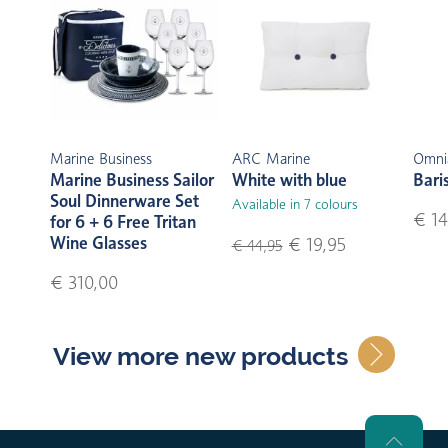
Marine Business
ARC Marine
Omni
Marine Business Sailor
White with blue
Bari
Soul Dinnerware Set
Available in 7 colours
€ 14
for 6 + 6 Free Tritan
Wine Glasses
€ 19,95
€ 44,95
€ 310,00
View more new products