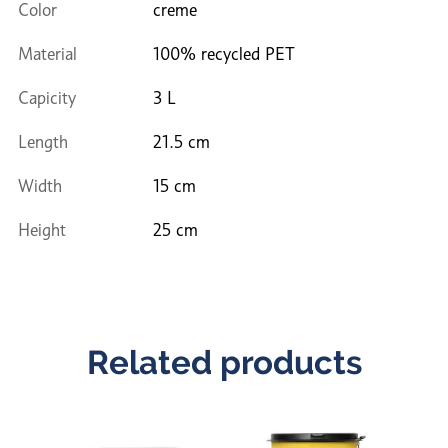
Color
creme
Material
100% recycled PET
Capicity
3 L
Length
21.5 cm
Width
15 cm
Height
25 cm
Related products