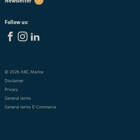
Newsletter
Follow us:
© 2026 ARC Marine
Disclaimer
Privacy
General terms
General terms E-Commerce