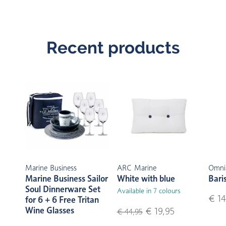
Recent products
Marine Business
ARC Marine
Omni
Marine Business Sailor
White with blue
Bari
Soul Dinnerware Set
Available in 7 colours
€ 14
for 6 + 6 Free Tritan
Wine Glasses
€ 19,95
€ 44,95