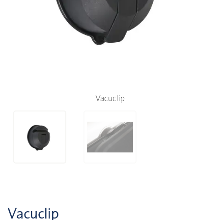
Vacuclip
Vacuclip