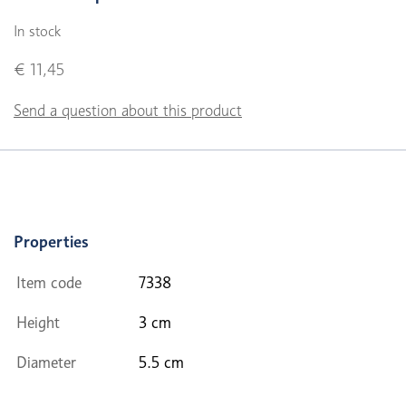
In stock
€ 11,45
Send a question about this product
Properties
Item code
7338
Height
3 cm
Diameter
5.5 cm