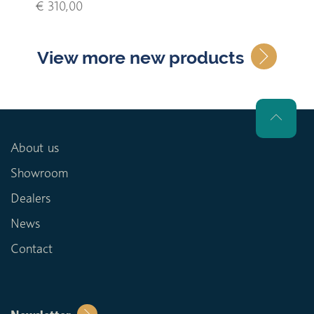
€ 310,00
View more new products
About us
Showroom
Dealers
News
Contact