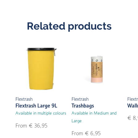
Related products
Flextrash
Flextrash
Flext
Flextrash Large 9L
Trashbags
Wal
Available in multiple colours
Available in Medium and
€ 8,
Large
From € 36,95
From € 6,95