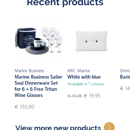
Recent products
Marine Business
ARC Marine
Omni
Marine Business Sailor
White with blue
Bari
Soul Dinnerware Set
Available in 7 colours
€ 14
for 6 + 6 Free Tritan
Wine Glasses
€ 19,95
€ 44,95
€ 310,00
View more new products