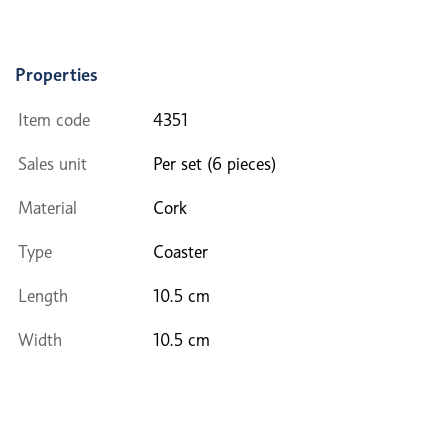
Properties
Item code
4351
Sales unit
Per set (6 pieces)
Material
Cork
Type
Coaster
Length
10.5 cm
Width
10.5 cm