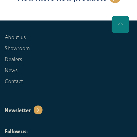
About us
Showroom
Dealers
News
Contact
Newsletter
Follow us: