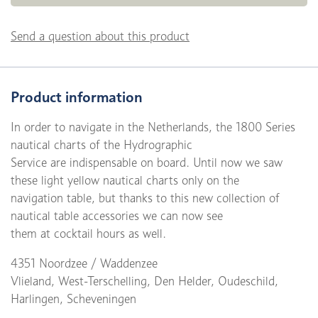
Send a question about this product
Product information
In order to navigate in the Netherlands, the 1800 Series
nautical charts of the Hydrographic
Service are indispensable on board. Until now we saw
these light yellow nautical charts only on the
navigation table, but thanks to this new collection of
nautical table accessories we can now see
them at cocktail hours as well.
4351 Noordzee / Waddenzee
Vlieland, West-Terschelling, Den Helder, Oudeschild,
Harlingen, Scheveningen