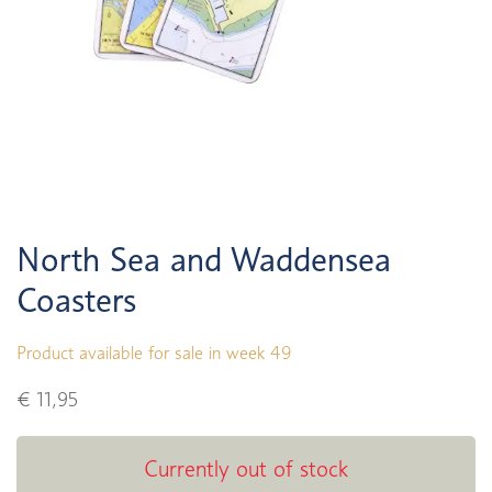
North Sea and Waddensea
Coasters
Product available for sale in week 49
€ 11,95
Currently out of stock