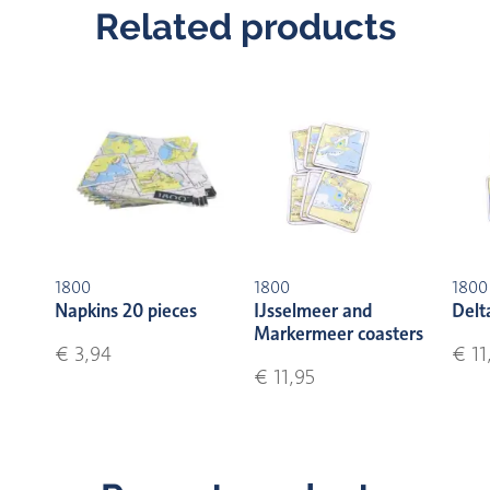
Related products
1800
1800
1800
Napkins 20 pieces
IJsselmeer and
Delt
Markermeer coasters
€ 3,94
€ 11
€ 11,95