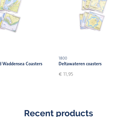
1800
d Waddensea Coasters
Deltawateren coasters
€ 11,95
Recent products