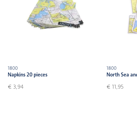
1800
1800
Napkins 20 pieces
North Sea an
€ 3,94
€ 11,95