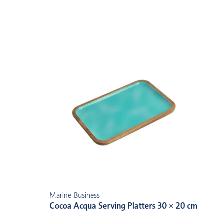
Marine Business
Cocoa Acqua Serving Platters 30 × 20 cm