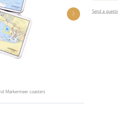
Send a questi
and Markermeer coasters