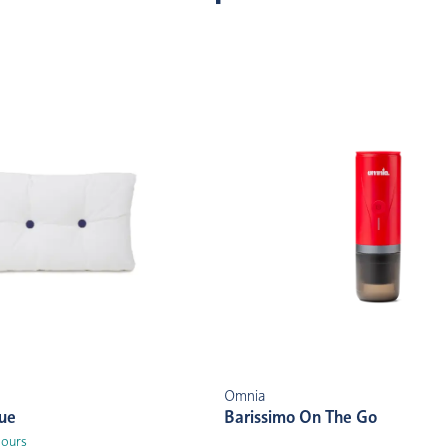
Omnia
lue
Barissimo On The Go
lours