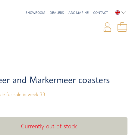
SHOWROOM
DEALERS
ARC MARINE
CONTACT
ENGLIS
Logi
Sho
eer and Markermeer coasters
ble for sale in week 33
Currently out of stock