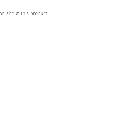
on about this product