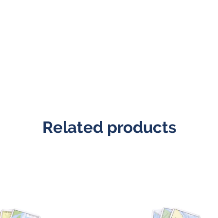
Related products