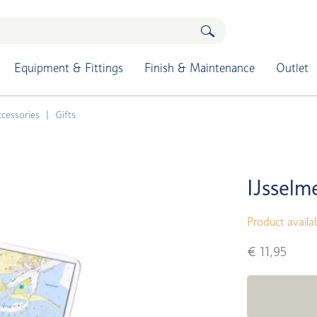
Equipment & Fittings
Finish & Maintenance
Outlet
cessories
Gifts
IJsselm
Product availa
€ 11,95