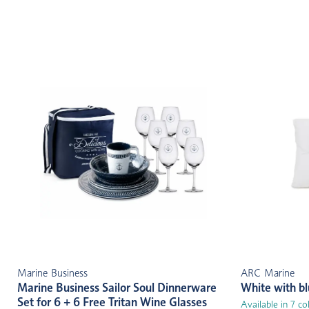
Marine Business
ARC Marine
Marine Business Sailor Soul Dinnerware
White with b
Set for 6 + 6 Free Tritan Wine Glasses
Available in 7 co