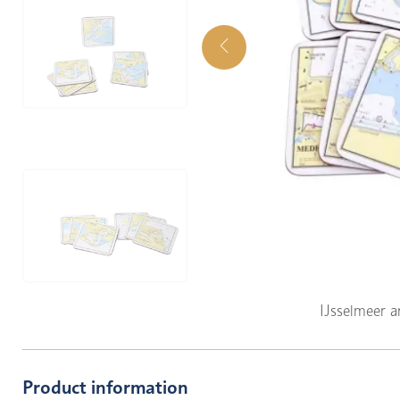
IJsselmeer 
Product information