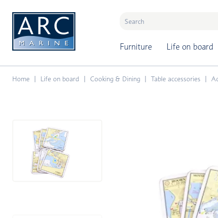
naar hoofdinhoud
Furniture
Life on board
Home
Life on board
Cooking & Dining
Table accessories
Ac