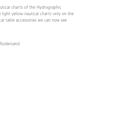
autical charts of the Hydrographic
 light yellow nautical charts only on the
ical table accessories we can now see
Muiderzand