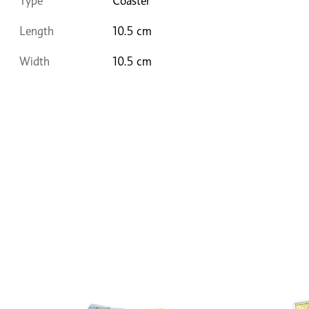
Type
Coaster
Length
10.5 cm
Width
10.5 cm