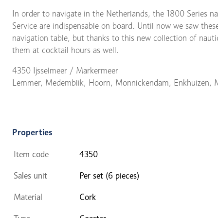
In order to navigate in the Netherlands, the 1800 Series n
Service are indispensable on board. Until now we saw these
navigation table, but thanks to this new collection of naut
them at cocktail hours as well.
4350 Ijsselmeer / Markermeer
Lemmer, Medemblik, Hoorn, Monnickendam, Enkhuizen, 
Properties
Item code
4350
Sales unit
Per set (6 pieces)
Material
Cork