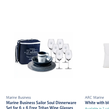
Marine Business
ARC Marine
Marine Business Sailor Soul Dinnerware
White with b
Set for 6 + 6 Free Tritan Wine Glasses
Available in 7 co