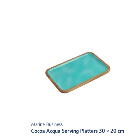
Marine Business
Cocoa Acqua Serving Platters 30 × 20 cm