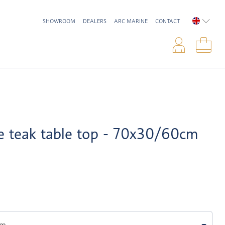
SHOWROOM
DEALERS
ARC MARINE
CONTACT
ENGLIS
Logi
Sho
e teak table top - 70x30/60cm