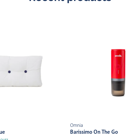
Omnia
lue
Barissimo On The Go
lours