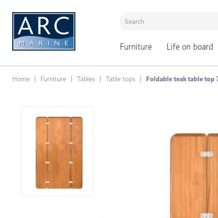
naar hoofdinhoud
Furniture
Life on board
Home
Furniture
Tables
Table tops
Foldable teak table to