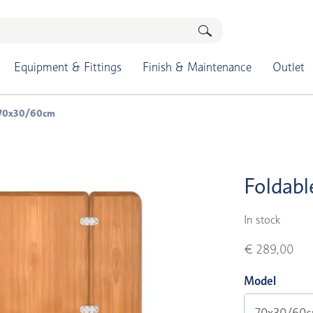
Equipment & Fittings
Finish & Maintenance
Outlet
p 70x30/60cm
Foldabl
In stock
€ 289,00
Model