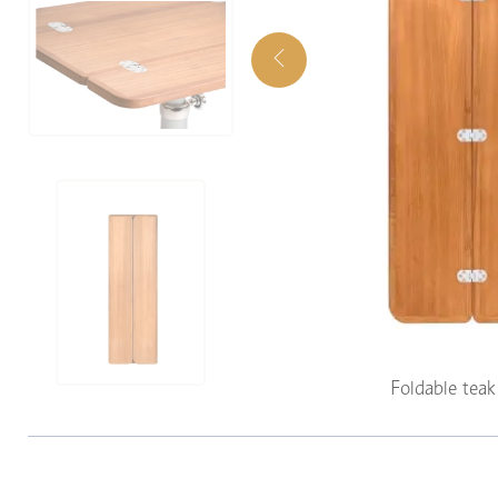
Foldable tea