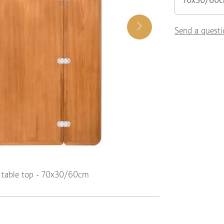
70x30/60
Send a questi
k table top - 70x30/60cm