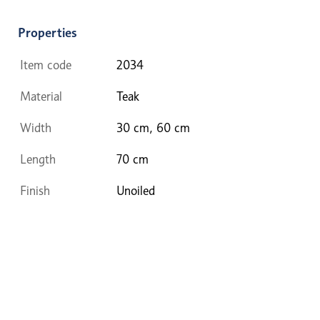
Properties
Item code
2034
Material
Teak
Width
30 cm, 60 cm
Length
70 cm
Finish
Unoiled