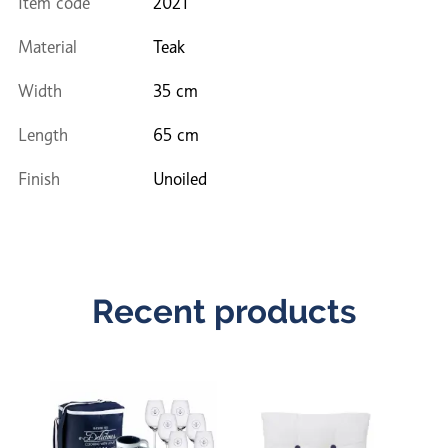
Item code
2021
Material
Teak
Width
35 cm
Length
65 cm
Finish
Unoiled
Recent products