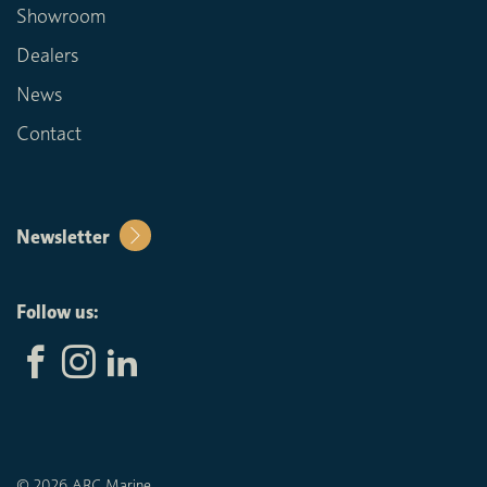
Showroom
Dealers
News
Contact
Newsletter
Follow us:
© 2026 ARC Marine