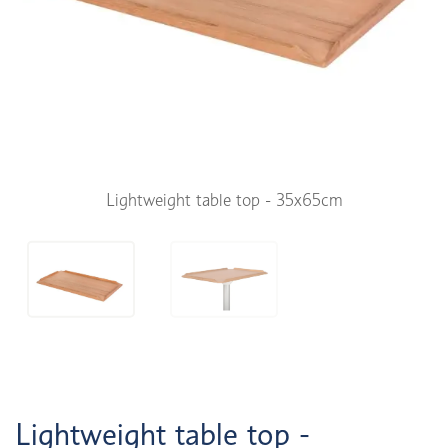
Lightweight table top - 35x65cm
Lightweight table top -