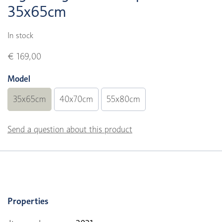
35x65cm
In stock
€ 169,00
Model
35x65cm
40x70cm
55x80cm
Send a question about this product
Properties