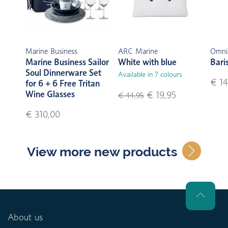
Marine Business
ARC Marine
Omni
Marine Business Sailor
White with blue
Bari
Soul Dinnerware Set
Available in 7 colours
€ 14
for 6 + 6 Free Tritan
Wine Glasses
€ 19,95
€ 44,95
€ 310,00
View more new products
About us