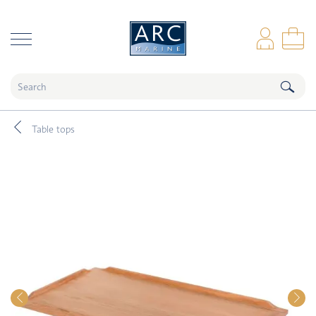
naar hoofdinhoud
Log
Sho
Table tops