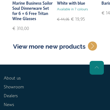
Marine Business Sailor
White with blue
Bari
Soul Dinnerware Set
Available in 7 colours
€ 14
for 6 + 6 Free Tritan
Wine Glasses
€ 19,95
€ 44,95
€ 310,00
View more new products
About us
Showroom
Dealers
News