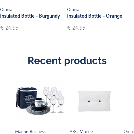
Omnia
Omnia
Insulated Bottle - Burgundy
Insulated Bottle - Orange
€ 24,95
€ 24,95
Recent products
Marine Business
ARC Marine
Omni