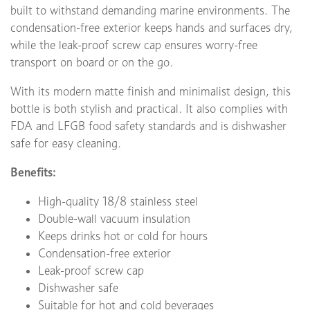
built to withstand demanding marine environments. The
condensation-free exterior keeps hands and surfaces dry,
while the leak-proof screw cap ensures worry-free
transport on board or on the go.
With its modern matte finish and minimalist design, this
bottle is both stylish and practical. It also complies with
FDA and LFGB food safety standards and is dishwasher
safe for easy cleaning.
Benefits:
High-quality 18/8 stainless steel
Double-wall vacuum insulation
Keeps drinks hot or cold for hours
Condensation-free exterior
Leak-proof screw cap
Dishwasher safe
Suitable for hot and cold beverages