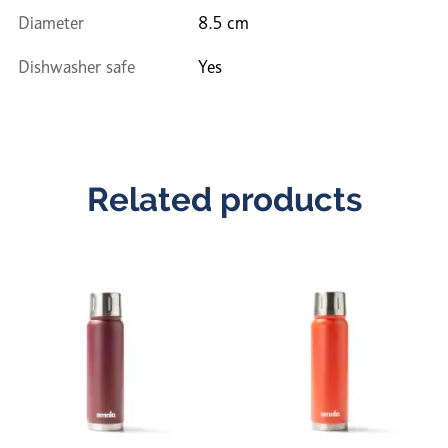
Diameter
8.5 cm
Dishwasher safe
Yes
Related products