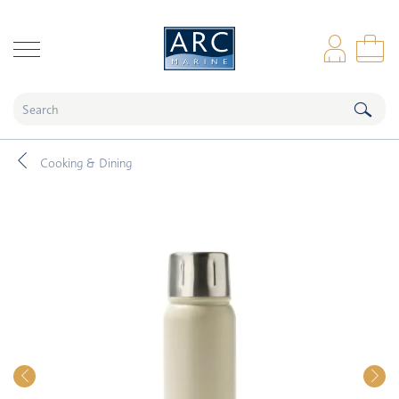
naar hoofdinhoud
Log
Sho
Cooking & Dining