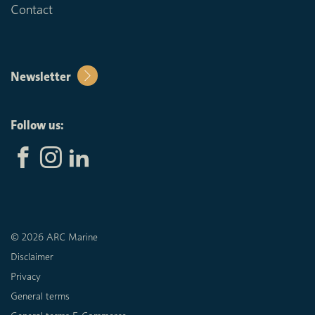
Contact
Newsletter
Follow us:
© 2026 ARC Marine
Disclaimer
Privacy
General terms