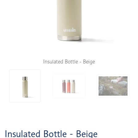
Insulated Bottle - Beige
Insulated Bottle - Beige