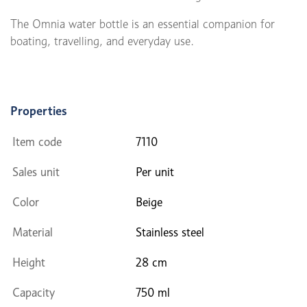
The Omnia water bottle is an essential companion for
boating, travelling, and everyday use.
Properties
Item code
7110
Sales unit
Per unit
Color
Beige
Material
Stainless steel
Height
28 cm
Capacity
750 ml