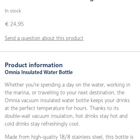
In stock
€ 24,95
Send a question about this product
Product information
Omnia Insulated Water Bottle
Whether you're spending a day on the water, working in
the marina, or travelling to your next destination, the
Omnia vacuum insulated water bottle keeps your drinks
at the perfect temperature for hours. Thanks to its
double-wall vacuum insulation, hot drinks stay hot and
cold drinks stay refreshingly cool.
Made from high-quality 18/8 stainless steel, this bottle is