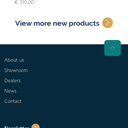
€ 310,00
View more new products
About us
Showroom
Dealers
News
Contact