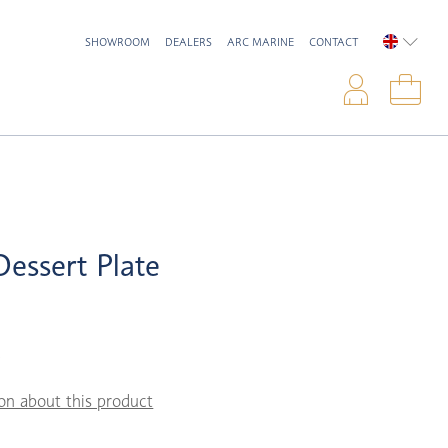
SHOWROOM
DEALERS
ARC MARINE
CONTACT
ENGLIS
Logi
Sho
Dessert Plate
5
on about this product