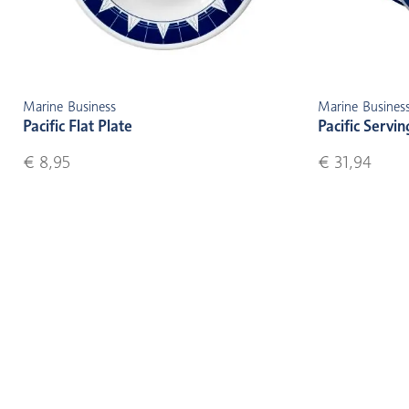
Marine Business
Marine Busines
Pacific Flat Plate
Pacific Servin
€ 8,95
€ 31,94