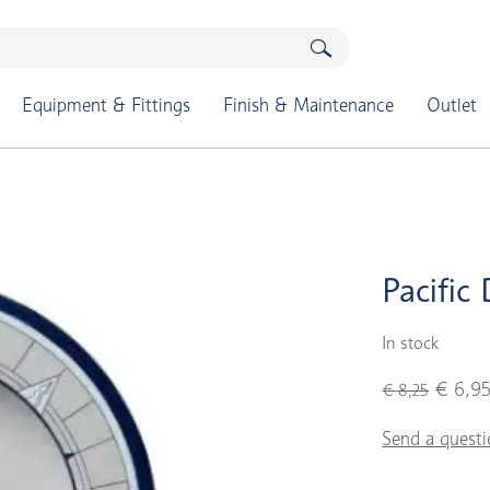
Equipment & Fittings
Finish & Maintenance
Outlet
Pacific 
In stock
€ 6,9
€ 8,25
Send a questi