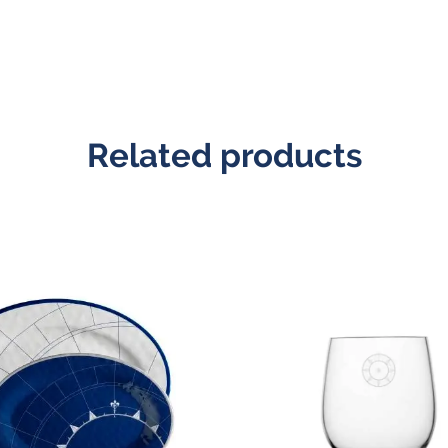
Related products