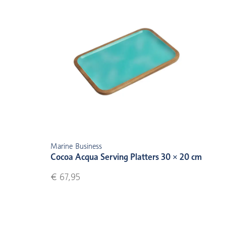
Marine Business
Cocoa Acqua Serving Platters 30 × 20 cm
€ 67,95