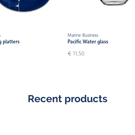
s
Marine Business
g platters
Pacific Water glass
€ 11,50
Recent products