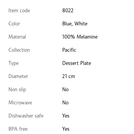
Item code
8022
Color
Blue, White
Material
100% Melamine
Collection
Pacific
Type
Dessert Plate
Diameter
21 cm
Non slip
No
Microwave
No
Dishwasher safe
Yes
BPA free
Yes