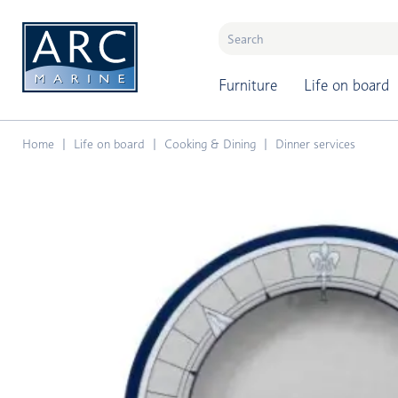
naar hoofdinhoud
Furniture
Life on board
Home
Life on board
Cooking & Dining
Dinner services