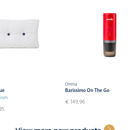
Omnia
lue
Barissimo On The Go
lours
€ 149,96
95