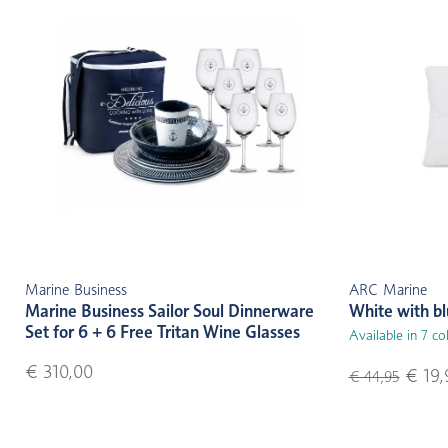
Marine Business
ARC Marine
Marine Business Sailor Soul Dinnerware
White with b
Set for 6 + 6 Free Tritan Wine Glasses
Available in 7 co
€ 310,00
€ 19,
€ 44,95