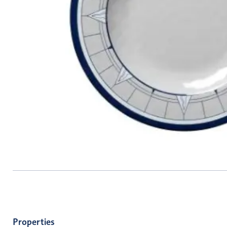
Properties