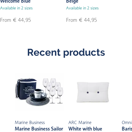
Welcome Blue
Beige
Available in 2 sizes
Available in 2 sizes
From € 44,95
From € 44,95
Recent products
Marine Business
ARC Marine
Omni
Marine Business Sailor
White with blue
Bari