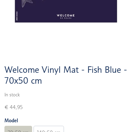
Welcome Vinyl Mat - Fish Blue -
70x50 cm
In stock
€ 44,95
Model