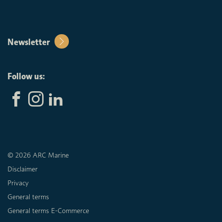
Newsletter
Follow us:
© 2026 ARC Marine
Disclaimer
Privacy
General terms
General terms E-Commerce