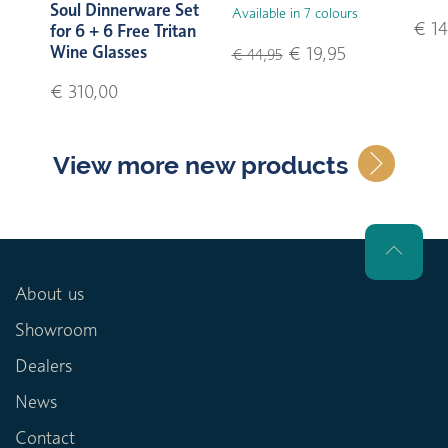
Soul Dinnerware Set
Available in 7 colours
€ 14
for 6 + 6 Free Tritan
Wine Glasses
€ 19,95
€ 44,95
€ 310,00
View more new products
About us
Showroom
Dealers
News
Contact