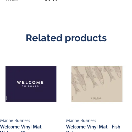
Related products
Marine Business
Marine Business
Welcome Vinyl Mat -
Welcome Vinyl Mat - Fish