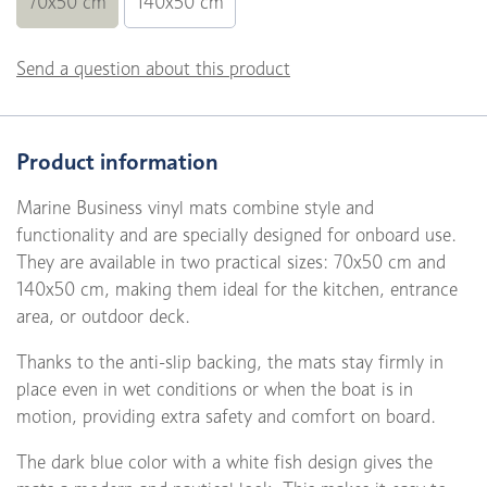
70x50 cm
140x50 cm
Send a question about this product
Product information
Marine Business vinyl mats combine style and
functionality and are specially designed for onboard use.
They are available in two practical sizes: 70x50 cm and
140x50 cm, making them ideal for the kitchen, entrance
area, or outdoor deck.
Thanks to the anti-slip backing, the mats stay firmly in
place even in wet conditions or when the boat is in
motion, providing extra safety and comfort on board.
The dark blue color with a white fish design gives the