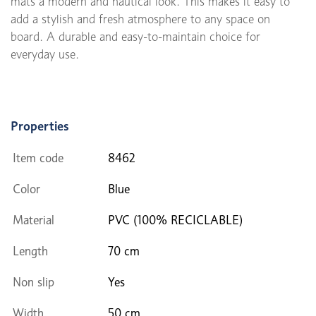
mats a modern and nautical look. This makes it easy to
add a stylish and fresh atmosphere to any space on
board. A durable and easy-to-maintain choice for
everyday use.
Properties
Item code
8462
Color
Blue
Material
PVC (100% RECICLABLE)
Length
70 cm
Non slip
Yes
Width
50 cm