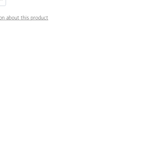
on about this product