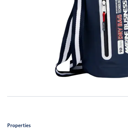
Properties