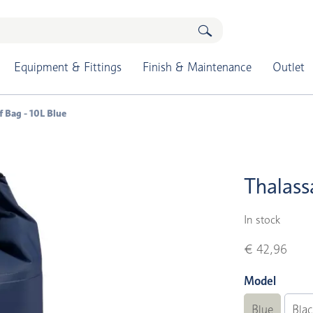
Equipment & Fittings
Finish & Maintenance
Outlet
 Bag - 10L Blue
Thalass
In stock
€ 42,96
Model
Blue
Bla