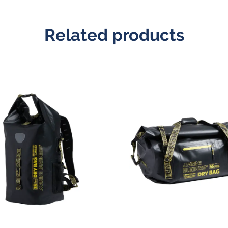
Related products