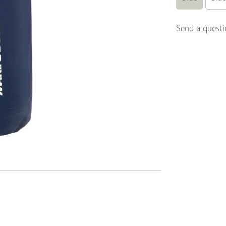
Send a questi