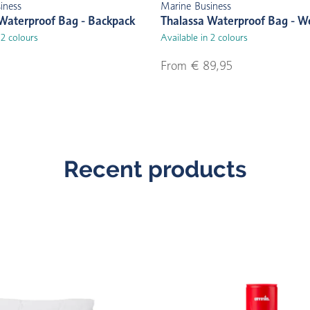
iness
Marine Business
Waterproof Bag - Backpack
Thalassa Waterproof Bag - 
 2 colours
Available in 2 colours
From € 89,95
Recent products