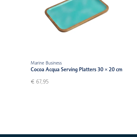
Marine Business
Cocoa Acqua Serving Platters 30 × 20 cm
€ 67,95