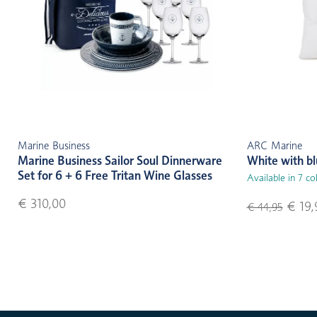
Marine Business
ARC Marine
Marine Business Sailor Soul Dinnerware
White with b
Set for 6 + 6 Free Tritan Wine Glasses
Available in 7 co
€ 310,00
€ 19,
€ 44,95