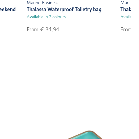
Marine Business
Marine B
Weekend
Thalassa Waterproof Toiletry bag
Thalass
Available in 2 colours
Available 
From € 34,94
From € 