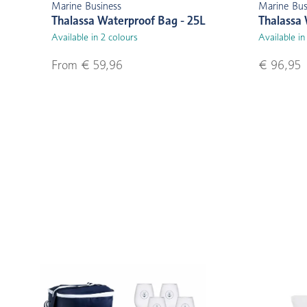
Marine Business
Marine Bus
Thalassa Waterproof Bag - 25L
Thalassa 
Available in 2 colours
Available in
From € 59,96
€ 96,95