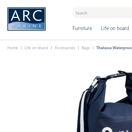
naar hoofdinhoud
Furniture
Life on board
Home
Life on board
Accessories
Bags
Thalassa Waterproof