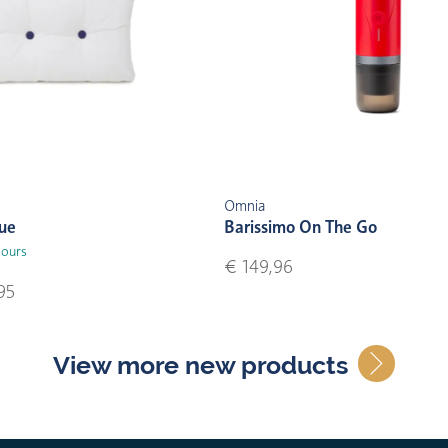
Omnia
lue
Barissimo On The Go
lours
€ 149,96
95
View more new products