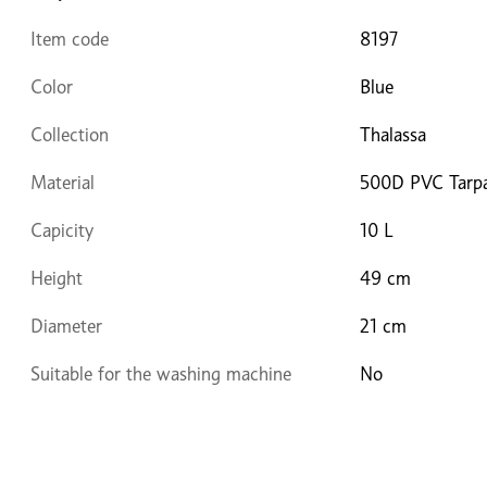
Item code
8197
Color
Blue
Collection
Thalassa
Material
500D PVC Tarpa
Capicity
10 L
Height
49 cm
Diameter
21 cm
Suitable for the washing machine
No