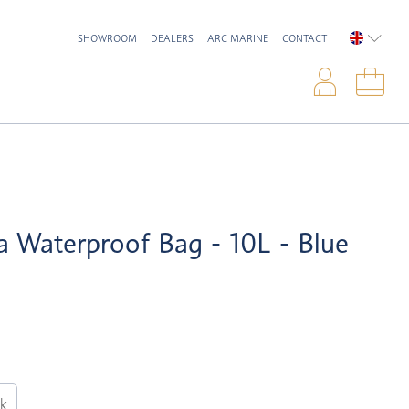
SHOWROOM
DEALERS
ARC MARINE
CONTACT
ENGLIS
Logi
Sho
a Waterproof Bag - 10L - Blue
ck