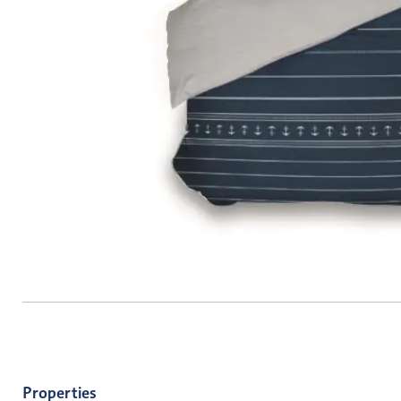
Properties