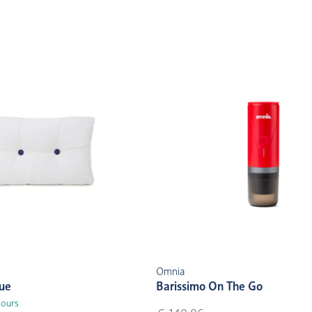
Omnia
lue
Barissimo On The Go
lours