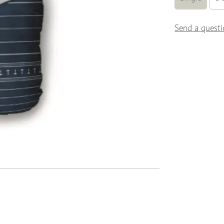
Send a questi