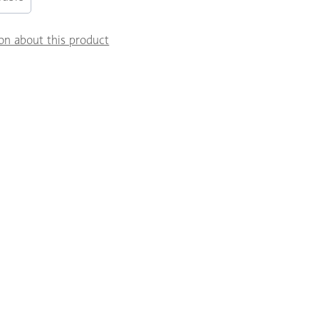
on about this product