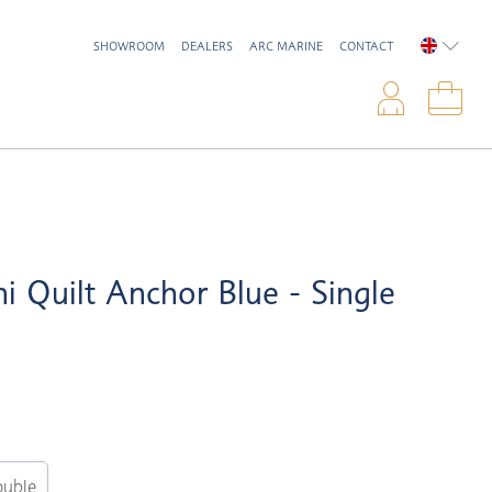
SHOWROOM
DEALERS
ARC MARINE
CONTACT
ENGLIS
Logi
Sho
ni Quilt Anchor Blue - Single
uble