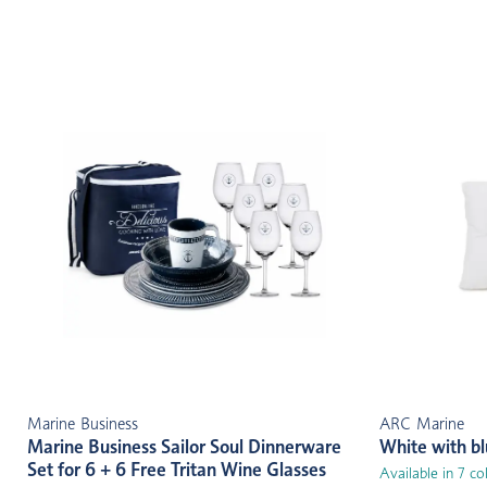
Marine Business
ARC Marine
Marine Business Sailor Soul Dinnerware
White with b
Set for 6 + 6 Free Tritan Wine Glasses
Available in 7 co