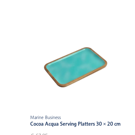
Marine Business
Cocoa Acqua Serving Platters 30 × 20 cm