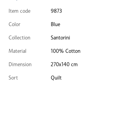
Item code
9873
Color
Blue
Collection
Santorini
Material
100% Cotton
Dimension
270x140 cm
Sort
Quilt