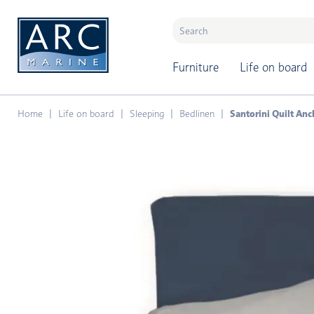
naar hoofdinhoud
Furniture
Life on board
Home
Life on board
Sleeping
Bedlinen
Santorini Quilt Anc