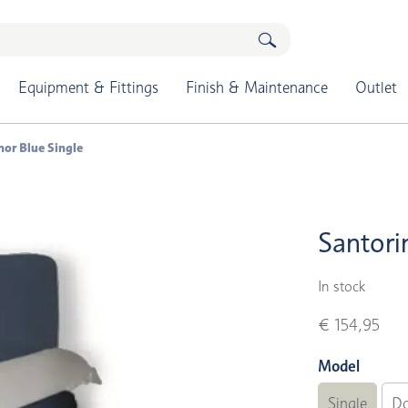
Equipment & Fittings
Finish & Maintenance
Outlet
hor Blue Single
Santori
In stock
€ 154,95
Model
Single
Do