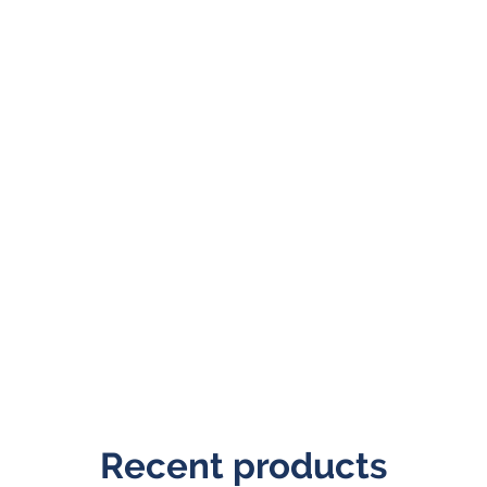
Recent products