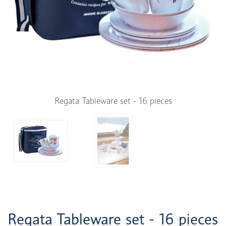
Regata Tableware set - 16 pieces
Regata Tableware set - 16 pieces