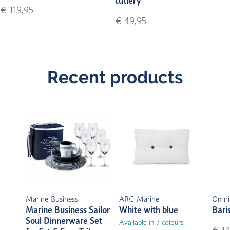
cutlery
€ 119,95
€ 49,95
Recent products
Marine Business
ARC Marine
Omni
Marine Business Sailor
White with blue
Bari
Soul Dinnerware Set
Available in 7 colours