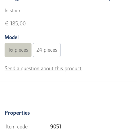
In stock
€ 185,00
Model
16 pieces
24 pieces
Send a question about this product
Properties
Item code
9051