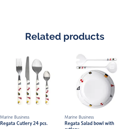
Related products
Marine Business
Marine Business
Regata Cutlery 24 pcs.
Regata Salad bowl with