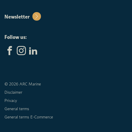
Newsletter
Follow us:
© 2026 ARC Marine
Disclaimer
Privacy
General terms
General terms E-Commerce