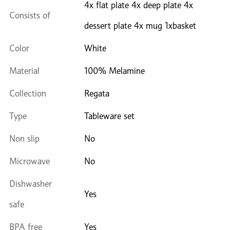
4x flat plate 4x deep plate 4x
Consists of
dessert plate 4x mug 1xbasket
Color
White
Material
100% Melamine
Collection
Regata
Type
Tableware set
Non slip
No
Microwave
No
Dishwasher
Yes
safe
BPA free
Yes