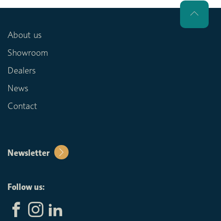
About us
Showroom
Dealers
News
Contact
Newsletter
Follow us: