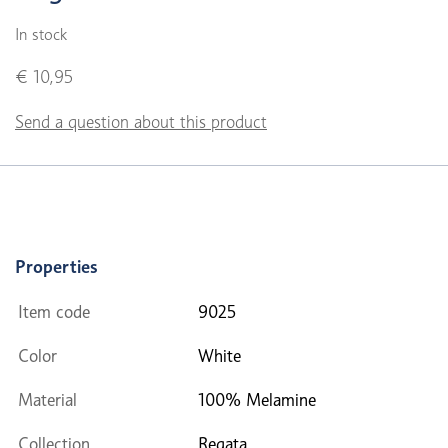
In stock
€ 10,95
Send a question about this product
Properties
Item code
9025
Color
White
Material
100% Melamine
Collection
Regata