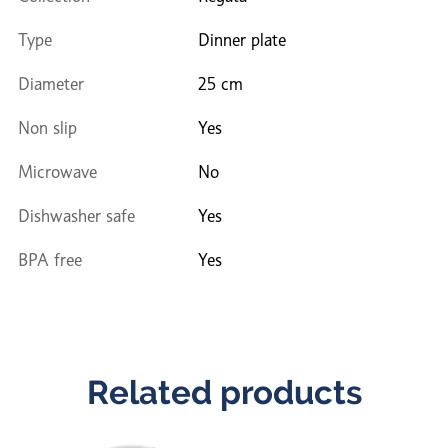
Type
Dinner plate
Diameter
25 cm
Non slip
Yes
Microwave
No
Dishwasher safe
Yes
BPA free
Yes
Related products