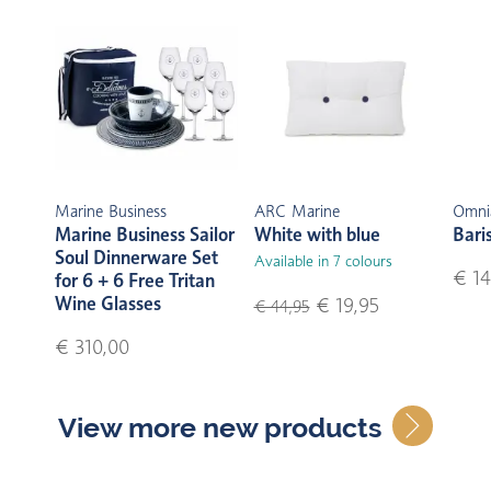
Marine Business
ARC Marine
Omni
Marine Business Sailor
White with blue
Bari
Soul Dinnerware Set
Available in 7 colours
€ 14
for 6 + 6 Free Tritan
Wine Glasses
€ 19,95
€ 44,95
€ 310,00
View more new products