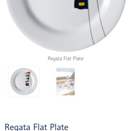
Regata Flat Plate
Regata Flat Plate