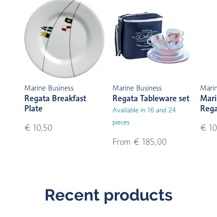
Marine Business
Marine Business
Marin
Regata Breakfast
Regata Tableware set
Mari
Plate
Reg
Available in 16 and 24
pieces
€ 10,50
€ 10
From € 185,00
Recent products