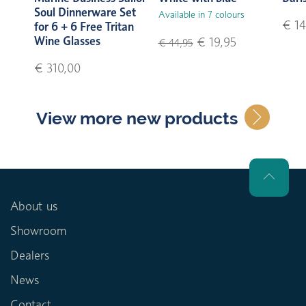
Soul Dinnerware Set
Available in 7 colours
€ 14
for 6 + 6 Free Tritan
Wine Glasses
€ 19,95
€ 44,95
€ 310,00
View more new products
About us
Showroom
Dealers
News
Contact