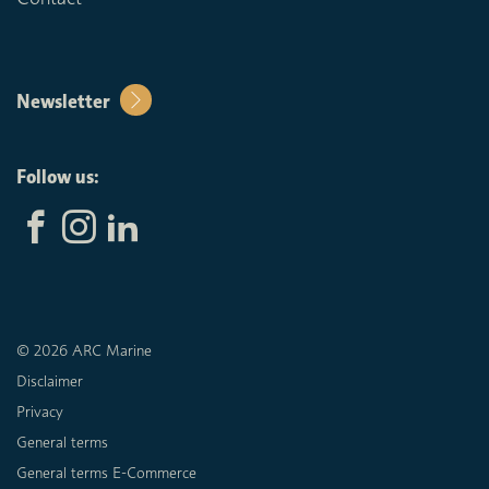
Newsletter
Follow us:
© 2026 ARC Marine
Disclaimer
Privacy
General terms
General terms E-Commerce