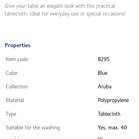
Give your table an elegant look with this practical
tablecloth. Ideal for everyday use or special occasions!
Properties
Item code
8295
Color
Blue
Collection
Aruba
Material
Polypropylene
Type
Tablecloth
Suitable for the washing
Yes, max. 40