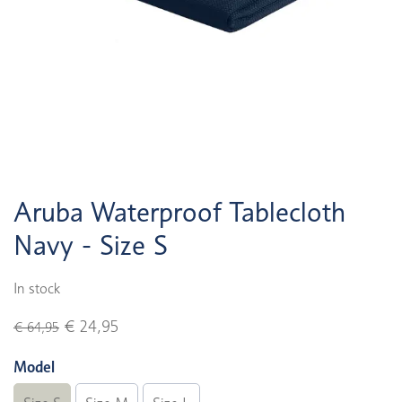
Aruba Waterproof Tablecloth
Navy - Size S
In stock
€ 24,95
€ 64,95
Model