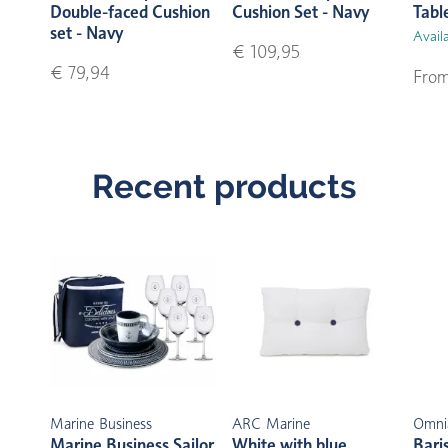
Double-faced Cushion
Cushion Set - Navy
Tabl
set - Navy
Availa
€ 109,95
€ 79,94
From
Recent products
Marine Business
ARC Marine
Omni
Marine Business Sailor
White with blue
Bari