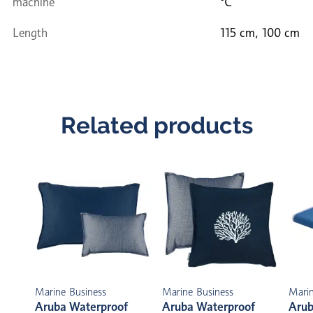
machine
°C
Length
115 cm, 100 cm
Related products
Marine Business
Marine Business
Marin
Aruba Waterproof
Aruba Waterproof
Arub