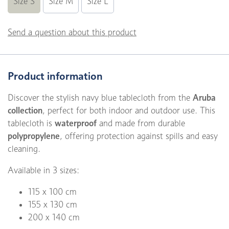
Size S
Size M
Size L
Send a question about this product
Product information
Discover the stylish navy blue tablecloth from the
Aruba
collection
, perfect for both indoor and outdoor use. This
tablecloth is
waterproof
and made from durable
polypropylene
, offering protection against spills and easy
cleaning.
Available in 3 sizes:
115 x 100 cm
155 x 130 cm
200 x 140 cm