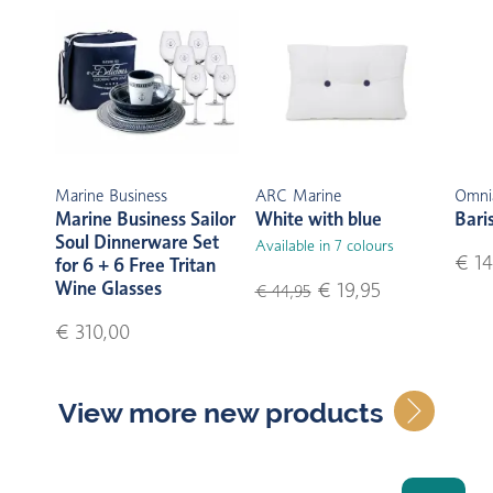
Marine Business
ARC Marine
Omni
Marine Business Sailor
White with blue
Bari
Soul Dinnerware Set
Available in 7 colours
€ 14
for 6 + 6 Free Tritan
Wine Glasses
€ 19,95
€ 44,95
€ 310,00
View more new products