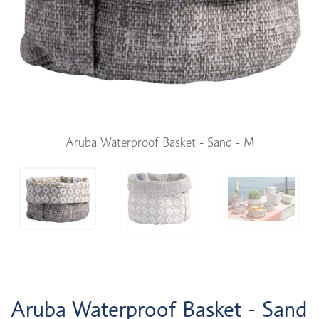
Aruba Waterproof Basket - Sand - M
Aruba Waterproof Basket - Sand