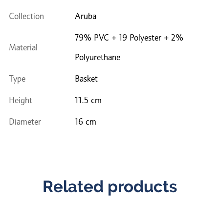
Collection
Aruba
79% PVC + 19 Polyester + 2%
Material
Polyurethane
Type
Basket
Height
11.5 cm
Diameter
16 cm
Related products