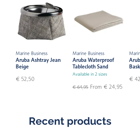
Marine Business
Marine Business
Marin
Aruba Ashtray Jean
Aruba Waterproof
Arub
Beige
Tablecloth Sand
Bask
Available in 2 sizes
€ 52,50
€ 42
From € 24,95
€ 64,95
Recent products