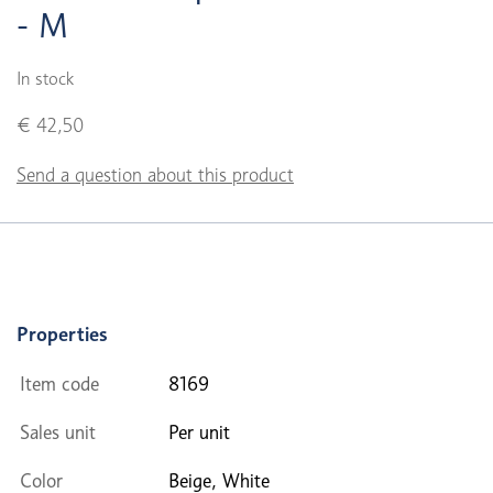
- M
In stock
€ 42,50
Send a question about this product
Properties
Item code
8169
Sales unit
Per unit
Color
Beige, White