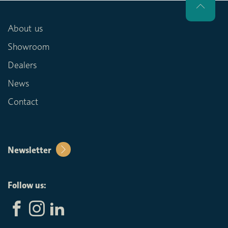
About us
Showroom
Dealers
News
Contact
Newsletter
Follow us: