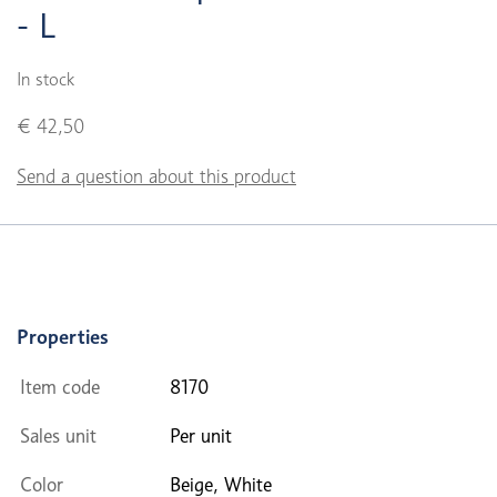
- L
In stock
€ 42,50
Send a question about this product
Properties
Item code
8170
Sales unit
Per unit
Color
Beige, White