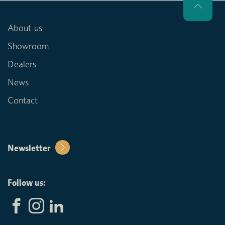
About us
Showroom
Dealers
News
Contact
Newsletter
Follow us: