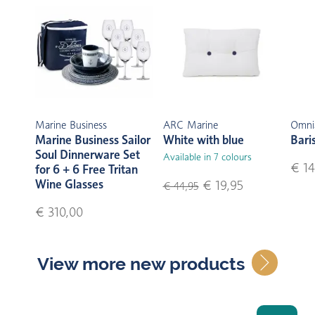
Marine Business
ARC Marine
Omni
Marine Business Sailor
White with blue
Bari
Soul Dinnerware Set
Available in 7 colours
€ 14
for 6 + 6 Free Tritan
Wine Glasses
€ 19,95
€ 44,95
€ 310,00
View more new products