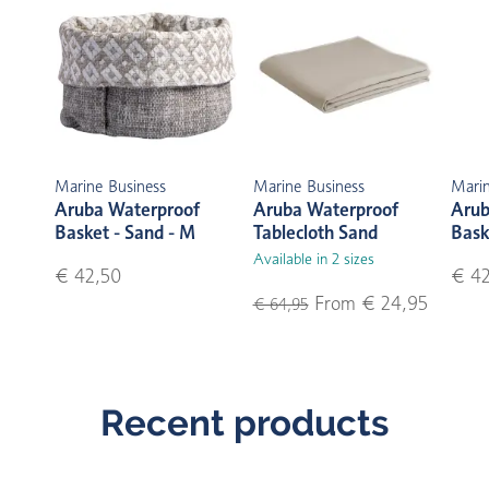
Marine Business
Marine Business
Marin
Aruba Waterproof
Aruba Waterproof
Arub
Basket - Sand - M
Tablecloth Sand
Bask
Available in 2 sizes
€ 42,50
€ 42
From € 24,95
€ 64,95
Recent products