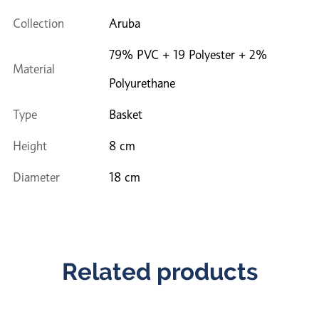
Collection
Aruba
79% PVC + 19 Polyester + 2%
Material
Polyurethane
Type
Basket
Height
8 cm
Diameter
18 cm
Related products