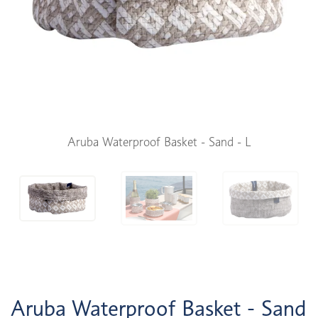
Aruba Waterproof Basket - Sand - L
Aruba Waterproof Basket - Sand