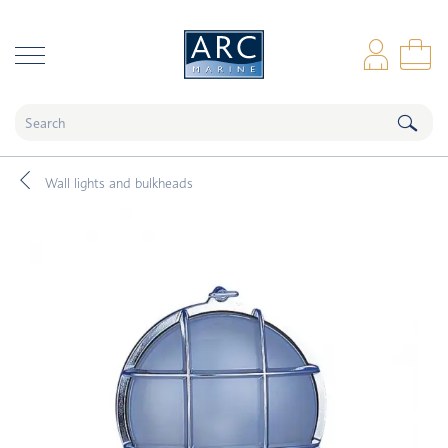
naar hoofdinhoud
Log
Sho
Wall lights and bulkheads