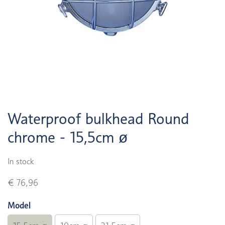
Waterproof bulkhead Round
chrome - 15,5cm ø
In stock
€ 76,96
Model