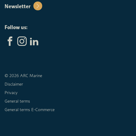
Newsletter
Follow us:
© 2026 ARC Marine
Disclaimer
Privacy
General terms
General terms E-Commerce