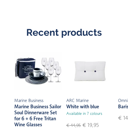
Recent products
Marine Business
ARC Marine
Omni
Marine Business Sailor
White with blue
Bari
Soul Dinnerware Set
Available in 7 colours
€ 14
for 6 + 6 Free Tritan
Wine Glasses
€ 19,95
€ 44,95