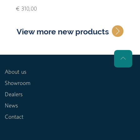
€ 310,00
View more new products
About us
Showroom
Dealers
News
Contact