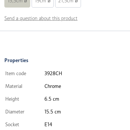
15,5cm ø
19cm ø
21,5cm ø
Send a question about this product
Properties
Item code
3928CH
Material
Chrome
Height
6.5 cm
Diameter
15.5 cm
Socket
E14