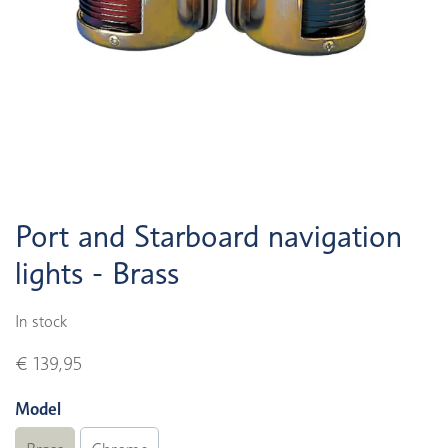
Port and Starboard navigation
lights - Brass
In stock
€ 139,95
Model