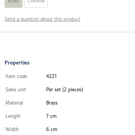
Brass
Chrome
Send a question about this product
Properties
Item code
4221
Sales unit
Per set (2 pieces)
Material
Brass
Length
7 cm
Width
6 cm