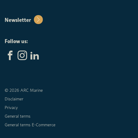
Newsletter
Follow us:
© 2026 ARC Marine
Disclaimer
Privacy
General terms
General terms E-Commerce