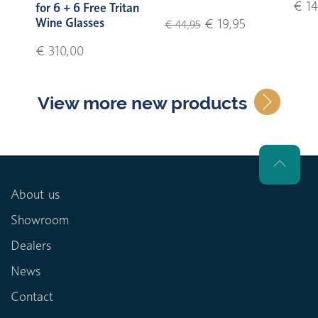
€ 14
for 6 + 6 Free Tritan
Wine Glasses
€ 19,95
€ 44,95
€ 310,00
View more new products
About us
Showroom
Dealers
News
Contact