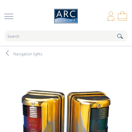
naar hoofdinhoud
Log
Sho
Navigation lights