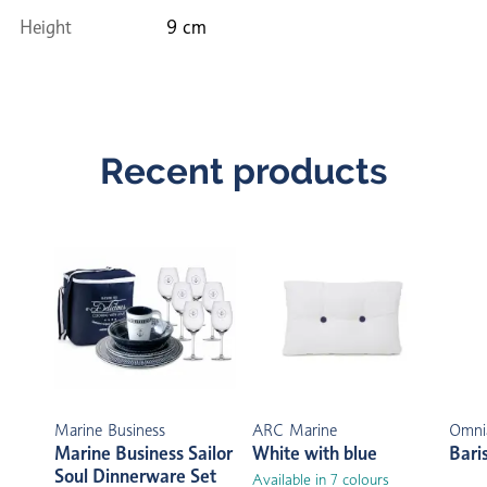
Height
9 cm
Recent products
Marine Business
ARC Marine
Omni
Marine Business Sailor
White with blue
Bari
Soul Dinnerware Set
Available in 7 colours