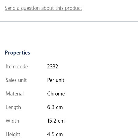
Send a question about this product
Properties
Item code
2332
Sales unit
Per unit
Material
Chrome
Length
6.3 cm
Width
15.2 cm
Height
4.5 cm