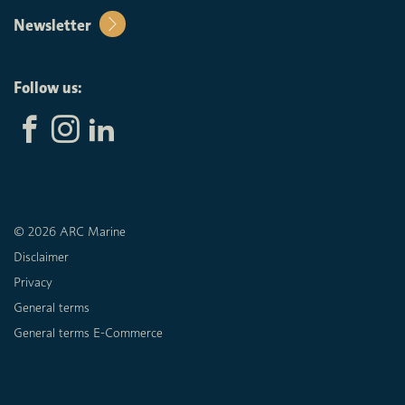
Newsletter
Follow us:
© 2026 ARC Marine
Disclaimer
Privacy
General terms
General terms E-Commerce