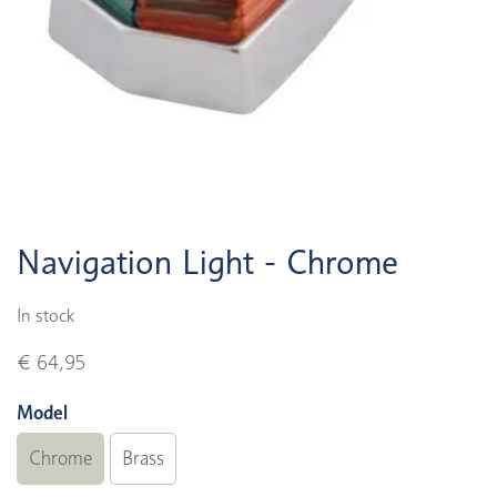
Navigation Light - Chrome
In stock
€ 64,95
Model
Chrome
Brass