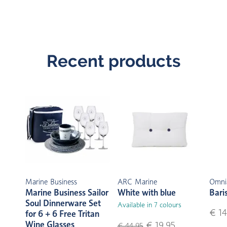
Recent products
Marine Business
ARC Marine
Omni
Marine Business Sailor
White with blue
Bari
Soul Dinnerware Set
Available in 7 colours
€ 14
for 6 + 6 Free Tritan
Wine Glasses
€ 19,95
€ 44,95