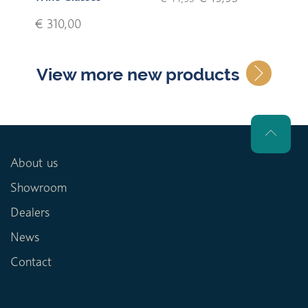
€ 310,00
View more new products
About us
Showroom
Dealers
News
Contact