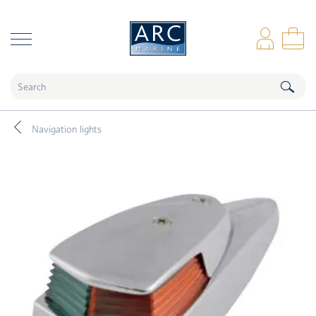
naar hoofdinhoud
Log
Sho
Navigation lights