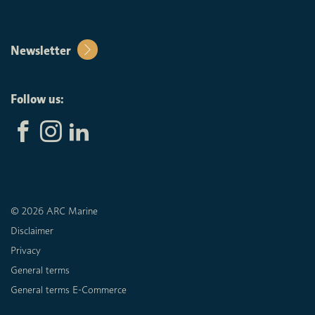
Newsletter
Follow us:
© 2026 ARC Marine
Disclaimer
Privacy
General terms
General terms E-Commerce