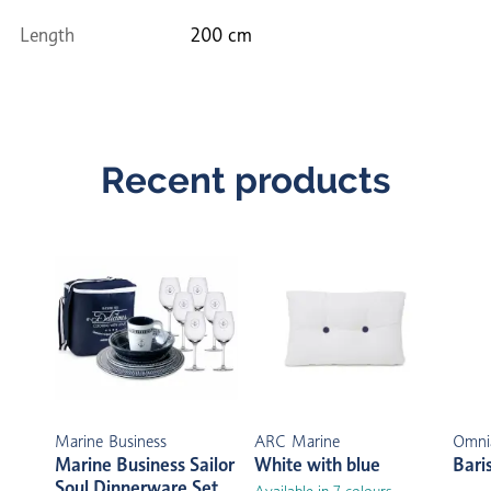
Length
200 cm
Recent products
Marine Business
ARC Marine
Omni
Marine Business Sailor
White with blue
Bari
Soul Dinnerware Set
Available in 7 colours