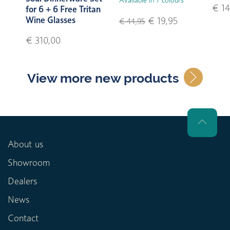
€ 14
for 6 + 6 Free Tritan
Wine Glasses
€ 19,95
€ 44,95
€ 310,00
View more new products
About us
Showroom
Dealers
News
Contact