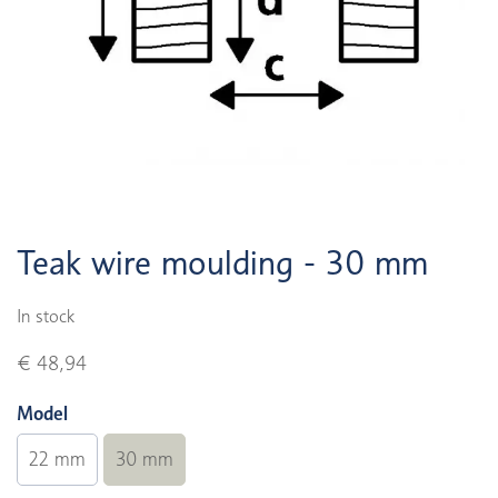
Teak wire moulding - 30 mm
In stock
€ 48,94
Model
22 mm
30 mm