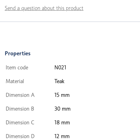
Send a question about this product
Properties
Item code
N021
Material
Teak
Dimension A
15 mm
Dimension B
30 mm
Dimension C
18 mm
Dimension D
12 mm