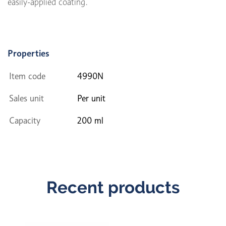
easily-applied coating.
Properties
Item code
4990N
Sales unit
Per unit
Capacity
200 ml
Recent products