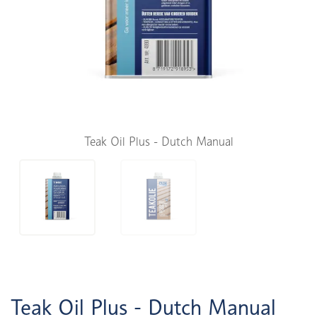
Teak Oil Plus - Dutch Manual
Teak Oil Plus - Dutch Manual