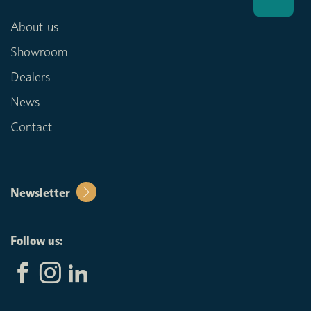
About us
Showroom
Dealers
News
Contact
Newsletter
Follow us: