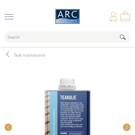
naar hoofdinhoud
Log
Sho
Teak maintenance