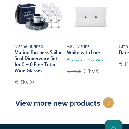
Marine Business
ARC Marine
Omni
Marine Business Sailor
White with blue
Bari
Soul Dinnerware Set
Available in 7 colours
€ 14
for 6 + 6 Free Tritan
Wine Glasses
€ 19,95
€ 44,95
€ 310,00
View more new products