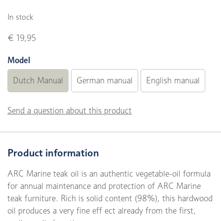
In stock
€ 19,95
Model
Dutch Manual
German manual
English manual
Send a question about this product
Product information
ARC Marine teak oil is an authentic vegetable-oil formula
for annual maintenance and protection of ARC Marine
teak furniture. Rich is solid content (98%), this hardwood
oil produces a very fine eff ect already from the first,